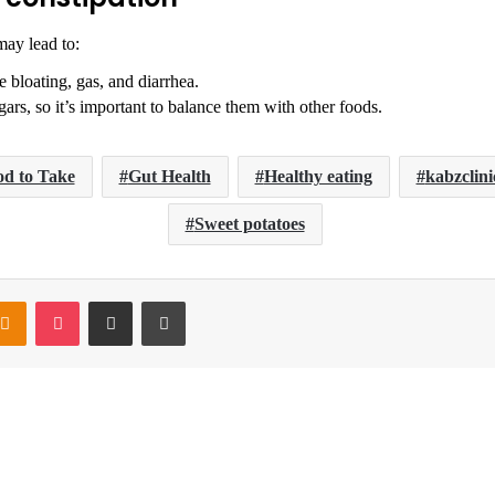
may lead to:
bloating, gas, and diarrhea.
ars, so it’s important to balance them with other foods.
d to Take
Gut Health
Healthy eating
kabzclini
Sweet potatoes
ntakte
Odnoklassniki
Pocket
Share via Email
Print