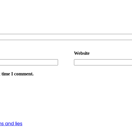
Website
t time I comment.
s and lies