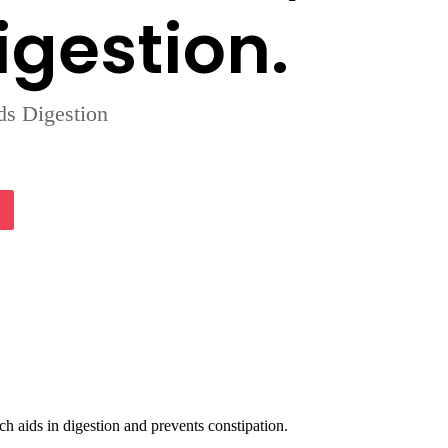
igestion.
ds Digestion
lassniki
Pocket
h aids in digestion and prevents constipation.