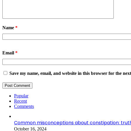
Name
*
Email
*
Save my name, email, and website in this browser for the nex
Popular
Recent
Comments
Common misconceptions about constipation: truth
October 16, 2024