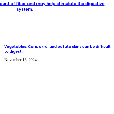
unt of fiber and may help stimulate the digestive
system.
Vegetables: Corn, okra, and potato skins can be difficult
to digest.
November 13, 2024