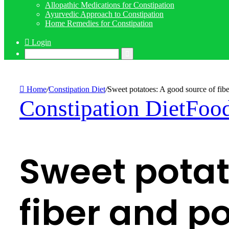
Allopathic Medications for Constipation
Ayurvedic Approach to Constipation
Home Remedies for Constipation
Login
Search
for
Home
/
Constipation Diet
/
Sweet potatoes: A good source of fibe
Constipation Diet
Food
Sweet potat
fiber and p