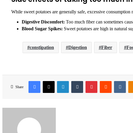
While sweet potatoes are generally safe, excessive consumption 
Digestive Discomfort:
Too much fiber can sometimes cause 
Blood Sugar Spikes:
Sweet potatoes are high in natural sug
constipation
Digestion
Fiber
Foo
Facebook
X
LinkedIn
Tumblr
Pinterest
Reddit
VKo
Share