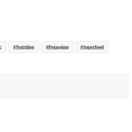
c
Nutrition
Potassium
Superfood