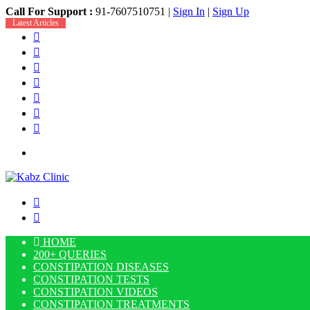
Call For Support :
91-7607510751 |
Sign In
|
Sign Up
Latest Articles
Facebook
X
Dribbble
YouTube
Instagram
Random
Article
Sidebar
Menu
Search
for
Log
In
HOME
200+ QUERIES
CONSTIPATION DISEASES
CONSTIPATION TESTS
CONSTIPATION VIDEOS
CONSTIPATION TREATMENTS