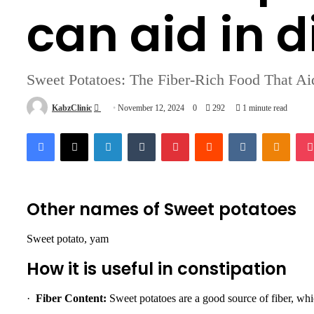
can aid in d
Sweet Potatoes: The Fiber-Rich Food That Ai
Send
KabzClinic
November 12, 2024
0
292
1 minute read
an
Facebook
X
LinkedIn
Tumblr
Pinterest
Reddit
VKontakte
Odnok
email
Other names of Sweet potatoes
Sweet potato, yam
How it is useful in constipation
·
Fiber Content:
Sweet potatoes are a good source of fiber, whic