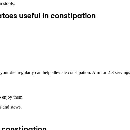
 stools.
toes useful in constipation
n
your diet regularly can help alleviate constipation. Aim for 2-3 serving
o enjoy them.
s and stews.
n constipation