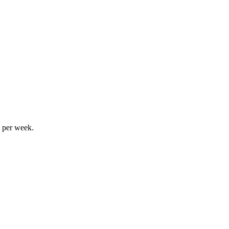
s per week.