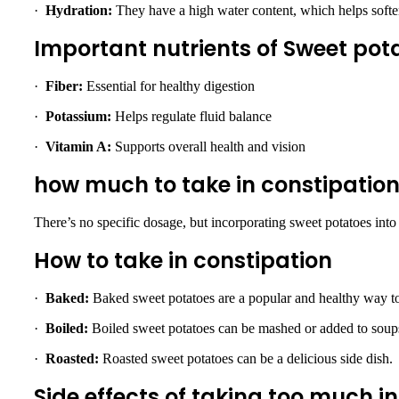
·
Hydration:
They have a high water content, which helps soften
Important nutrients of Sweet pota
·
Fiber:
Essential for healthy digestion
·
Potassium:
Helps regulate fluid balance
·
Vitamin A:
Supports overall health and vision
how much to take in constipatio
There’s no specific dosage, but incorporating sweet potatoes into 
How to take in constipation
·
Baked:
Baked sweet potatoes are a popular and healthy way t
·
Boiled:
Boiled sweet potatoes can be mashed or added to soup
·
Roasted:
Roasted sweet potatoes can be a delicious side dish.
Side effects of taking too much i