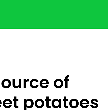
ource of
eet potatoes