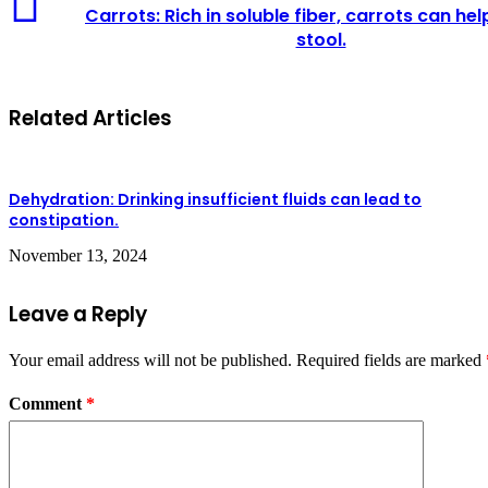
Rich
Carrots: Rich in soluble fiber, carrots can he
in
stool.
soluble
fiber,
carrots
can
Related Articles
help
soften
stool.
Dehydration: Drinking insufficient fluids can lead to
constipation.
November 13, 2024
Leave a Reply
Your email address will not be published.
Required fields are marked
Comment
*