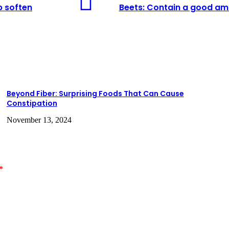
Contain
lp soften
Beets: Contain a good amo
a
good
amount
of
fiber
and
may
help
stimulate
Beyond Fiber: Surprising Foods That Can Cause
the
Constipation
digestive
system.
November 13, 2024
*