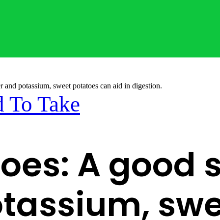
r and potassium, sweet potatoes can aid in digestion.
 To Take
oes: A good s
otassium, sw