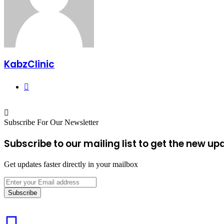
KabzClinic
Website
Subscribe For Our Newsletter
Subscribe to our mailing list to get the new up
Get updates faster directly in your mailbox
Enter
your
Email
address
Carrots: