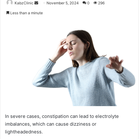
Send
KabzClinic
November 5, 2024
0
296
an
Less than a minute
email
In severe cases, constipation can lead to electrolyte
imbalances, which can cause dizziness or
lightheadedness.