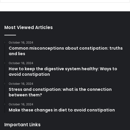
Most Viewed Articles
October 16, 2024
Common misconceptions about constipation: truths
and lies
October 16, 2024
How to keep the digestive system healthy: Ways to
avoid constipation
October 16, 2024
Stress and constipation: what is the connection
between them?
October 16, 2024
Make these changes in diet to avoid constipation
Important Links