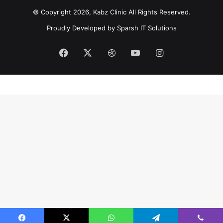
© Copyright 2026, Kabz Clinic All Rights Reserved.
Proudly Developed by
Sparsh IT Solutions
Facebook
X
Dribbble
YouTube
Instagram