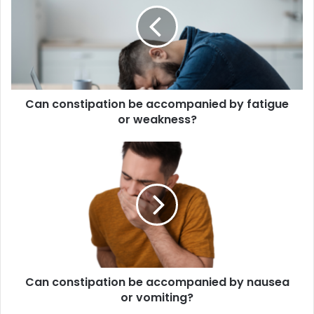
accompanied
by
fatigue
or
weakness?
Can constipation be accompanied by fatigue
or weakness?
Can
constipation
be
accompanied
by
nausea
or
vomiting?
Can constipation be accompanied by nausea
or vomiting?