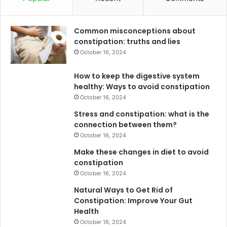
Common misconceptions about
constipation: truths and lies
October 16, 2024
How to keep the digestive system
healthy: Ways to avoid constipation
October 16, 2024
Stress and constipation: what is the
connection between them?
October 16, 2024
Make these changes in diet to avoid
constipation
October 16, 2024
Natural Ways to Get Rid of
Constipation: Improve Your Gut
Health
October 16, 2024