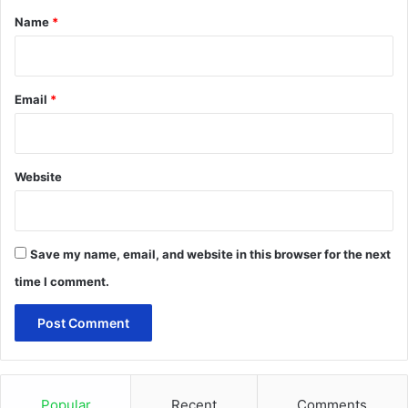
*
Name
*
Email
*
Website
Save my name, email, and website in this browser for the next
time I comment.
Popular
Recent
Comments