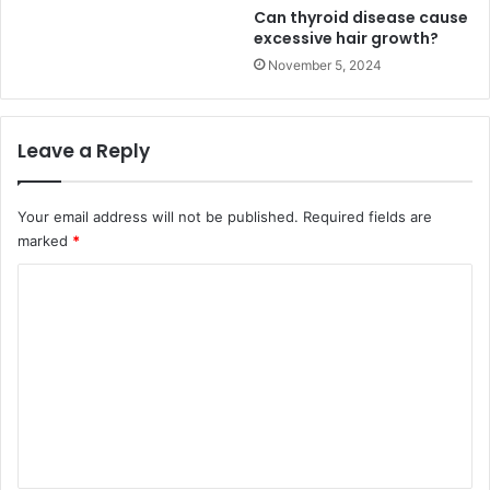
Can thyroid disease cause
excessive hair growth?
November 5, 2024
Leave a Reply
Your email address will not be published.
Required fields are
marked
*
C
o
m
m
e
n
t