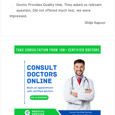
Doctor Provides Quality time, They asked us relevant
question, Did not offered much test, we were
impressed.
Shilpi Kapoor