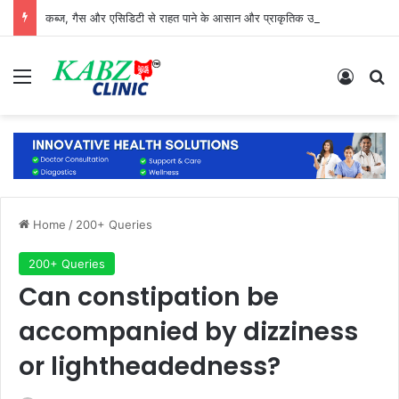
कब्ज, गैस और एसिडिटी से राहत पाने के आसान और प्राकृतिक उपाय
Menu
Log In
Se
Home
/
200+ Queries
200+ Queries
Can constipation be
accompanied by dizziness
or lightheadedness?