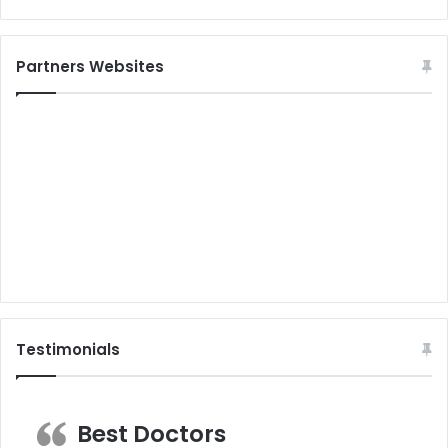
Partners Websites
Testimonials
Best Doctors