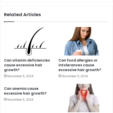
Related Articles
Can vitamin deficiencies
Can food allergies or
cause excessive hair
intolerances cause
growth?
excessive hair growth?
November 5, 2024
November 5, 2024
Can anemia cause
excessive hair growth?
November 5, 2024