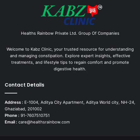
Healths Rainbow Private Ltd. Group Of Companies
Welcome to Kabz Clinic, your trusted resource for understanding
and managing constipation. Explore expert insights, effective
treatments, and lifestyle tips to regain comfort and promote
digestive health.
Contact Details
Address :
E-1004, Aditya City Apartment, Aditya World city, NH-24,
Ghaziabad, 201002
Phone :
91-7607510751
Email :
care@healthsrainbow.com