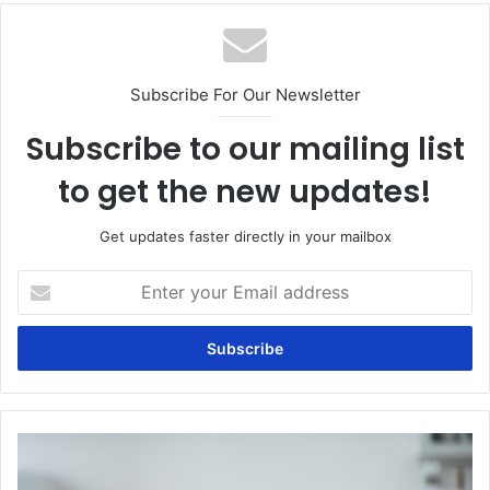
Subscribe For Our Newsletter
Subscribe to our mailing list
to get the new updates!
Get updates faster directly in your mailbox
Enter
your
Email
address
Can
constipation
be