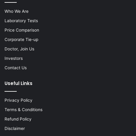
Who We Are
Laboratory Tests
Price Comparison
Corporate Tie-up
Doctor, Join Us
Investors
Contact Us
Useful Links
Privacy Policy
Terms & Conditions
Refund Policy
Disclaimer