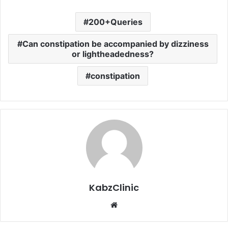
200+Queries
Can constipation be accompanied by dizziness
or lightheadedness?
constipation
KabzClinic
Website