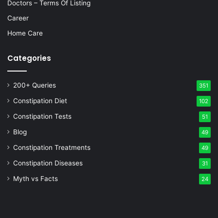
Doctors – Terms Of Listing
Career
Home Care
Categories
200+ Queries
351
Constipation Diet
102
Constipation Tests
51
Blog
49
Constipation Treatments
49
Constipation Diseases
31
Myth vs Facts
24