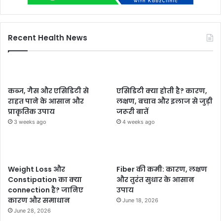
Recent Health News
कब्ज, गैस और एसिडिटी से
एसिडिटी क्या होती है? कारण,
राहत पाने के आसान और
लक्षण, बचाव और इलाज से जुड़ी
प्राकृतिक उपाय
जरूरी बातें
3 weeks ago
4 weeks ago
Weight Loss और
Fiber की कमी: कारण, लक्षण
Constipation का क्या
और तुरंत सुधार के आसान
connection है? जानिए
उपाय
कारण और समाधान
June 18, 2026
June 28, 2026