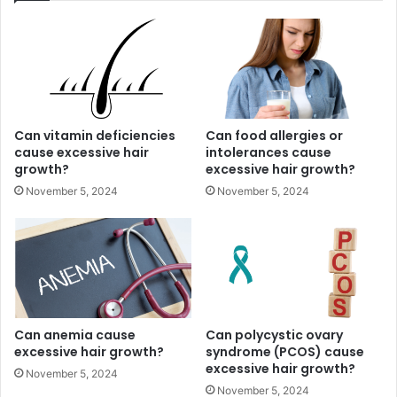
Can vitamin deficiencies
Can food allergies or
cause excessive hair
intolerances cause
growth?
excessive hair growth?
November 5, 2024
November 5, 2024
Can anemia cause
Can polycystic ovary
excessive hair growth?
syndrome (PCOS) cause
excessive hair growth?
November 5, 2024
November 5, 2024