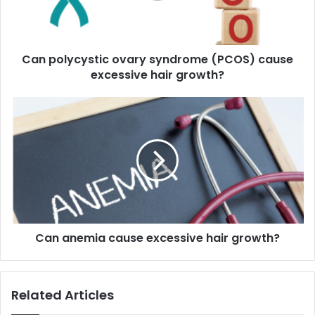
excessive
hair
growth?
Can polycystic ovary syndrome (PCOS) cause
excessive hair growth?
Can
anemia
cause
excessive
hair
growth?
Can anemia cause excessive hair growth?
Related Articles