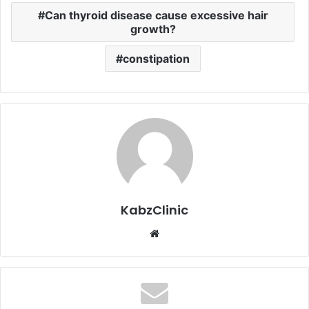
Can thyroid disease cause excessive hair
growth?
constipation
KabzClinic
Website