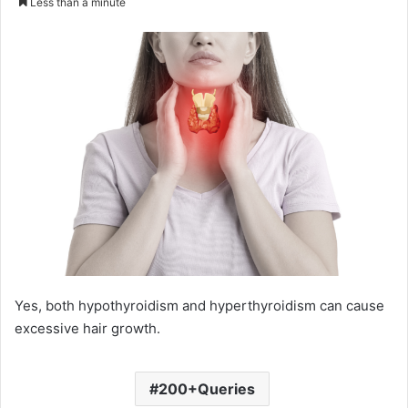
Less than a minute
email
Yes, both hypothyroidism and hyperthyroidism can cause
excessive hair growth.
200+Queries