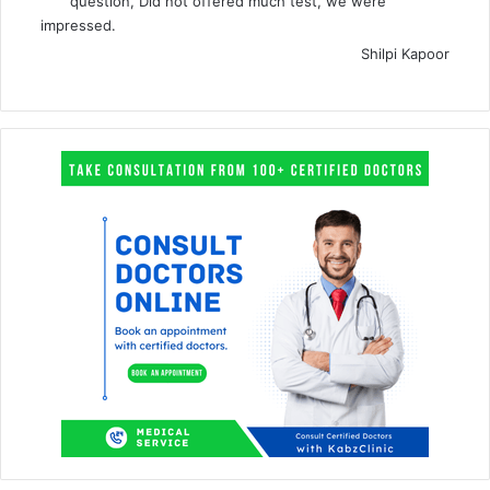
question, Did not offered much test, we were
impressed.
Shilpi Kapoor