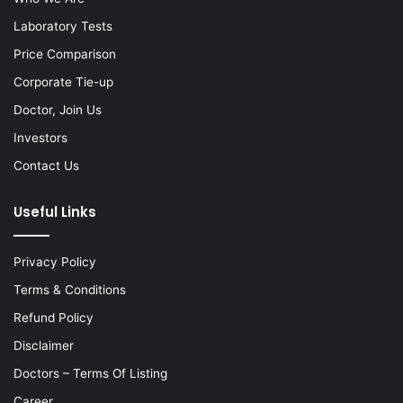
Laboratory Tests
Price Comparison
Corporate Tie-up
Doctor, Join Us
Investors
Contact Us
Useful Links
Privacy Policy
Terms & Conditions
Refund Policy
Disclaimer
Doctors – Terms Of Listing
Career