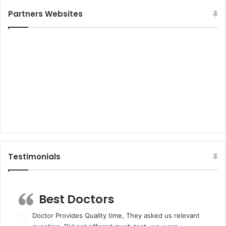
Partners Websites
Testimonials
Best Doctors
Doctor Provides Quality time, They asked us relevant