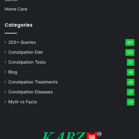
Home Care
Categories
200+ Queries
351
Constipation Diet
102
Constipation Tests
51
Blog
49
Constipation Treatments
49
Constipation Diseases
31
Myth vs Facts
24