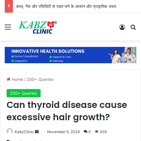
कब्ज, गैस और एसिडिटी से राहत पाने के आसान और प्राकृतिक उपाय
Menu
Log In
Se
Home
/
200+ Queries
200+ Queries
Can thyroid disease cause
excessive hair growth?
Send
KabzClinic
November 5, 2024
0
309
an