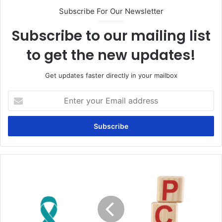
Subscribe For Our Newsletter
Subscribe to our mailing list
to get the new updates!
Get updates faster directly in your mailbox
Enter
your
Email
address
Can
polycystic
ovary
syndrome
(PCOS)
cause