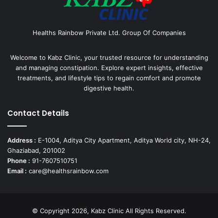
Healths Rainbow Private Ltd. Group Of Companies
Welcome to Kabz Clinic, your trusted resource for understanding
and managing constipation. Explore expert insights, effective
treatments, and lifestyle tips to regain comfort and promote
digestive health.
Contact Details
Address :
E-1004, Aditya City Apartment, Aditya World city, NH-24,
Ghaziabad, 201002
Phone :
91-7607510751
Email :
care@healthsrainbow.com
© Copyright 2026, Kabz Clinic All Rights Reserved.