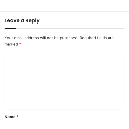
Leave a Reply
Your email address will not be published.
Required fields are
marked
*
C
o
m
m
e
n
t
*
Name
*