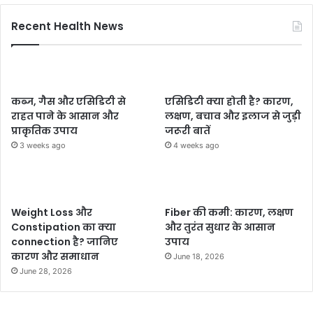
Recent Health News
कब्ज, गैस और एसिडिटी से
एसिडिटी क्या होती है? कारण,
राहत पाने के आसान और
लक्षण, बचाव और इलाज से जुड़ी
प्राकृतिक उपाय
जरूरी बातें
3 weeks ago
4 weeks ago
Weight Loss और
Fiber की कमी: कारण, लक्षण
Constipation का क्या
और तुरंत सुधार के आसान
connection है? जानिए
उपाय
कारण और समाधान
June 18, 2026
June 28, 2026