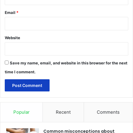
Email
*
Website
Save my name, email, and website in this browser for the next
time I comment.
Popular
Recent
Comments
Common misconceptions about