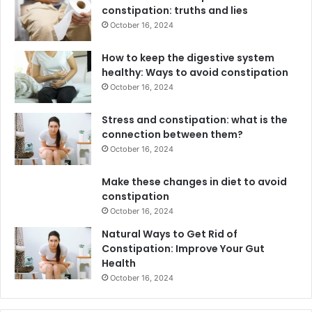
constipation: truths and lies
October 16, 2024
How to keep the digestive system
healthy: Ways to avoid constipation
October 16, 2024
Stress and constipation: what is the
connection between them?
October 16, 2024
Make these changes in diet to avoid
constipation
October 16, 2024
Natural Ways to Get Rid of
Constipation: Improve Your Gut
Health
October 16, 2024