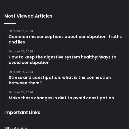
Most Viewed Articles
October 16, 2024
Common misconceptions about constipation: truths
and lies
October 16, 2024
How to keep the digestive system healthy: Ways to
avoid constipation
October 16, 2024
Stress and constipation: what is the connection
between them?
October 16, 2024
Make these changes in diet to avoid constipation
Important Links
Who We Are