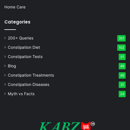
Home Care
Categories
200+ Queries
351
Constipation Diet
102
Constipation Tests
51
Blog
49
Constipation Treatments
49
Constipation Diseases
31
Myth vs Facts
24