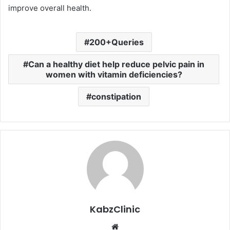
improve overall health.
200+Queries
Can a healthy diet help reduce pelvic pain in
women with vitamin deficiencies?
constipation
KabzClinic
Website