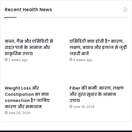
Recent Health News
कब्ज, गैस और एसिडिटी से
एसिडिटी क्या होती है? कारण,
राहत पाने के आसान और
लक्षण, बचाव और इलाज से जुड़ी
प्राकृतिक उपाय
जरूरी बातें
3 weeks ago
4 weeks ago
Weight Loss और
Fiber की कमी: कारण, लक्षण
Constipation का क्या
और तुरंत सुधार के आसान
connection है? जानिए
उपाय
कारण और समाधान
June 18, 2026
June 28, 2026