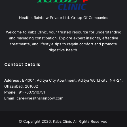
Healths Rainbow Private Ltd. Group Of Companies
Welcome to Kabz Clinic, your trusted resource for understanding
and managing constipation. Explore expert insights, effective
treatments, and lifestyle tips to regain comfort and promote
digestive health.
Contact Details
Address :
E-1004, Aditya City Apartment, Aditya World city, NH-24,
Ghaziabad, 201002
Phone :
91-7607510751
Email :
care@healthsrainbow.com
© Copyright 2026, Kabz Clinic All Rights Reserved.