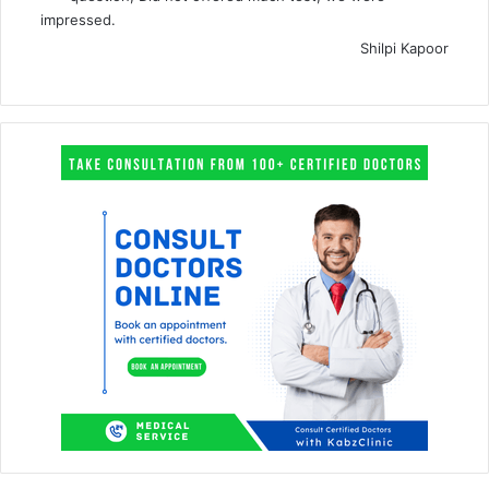
impressed.
Shilpi Kapoor