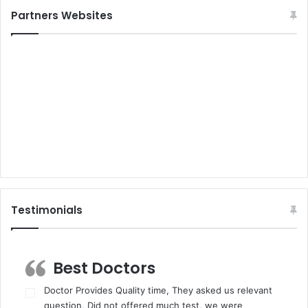
Partners Websites
Testimonials
Best Doctors
Doctor Provides Quality time, They asked us relevant
question, Did not offered much test, we were