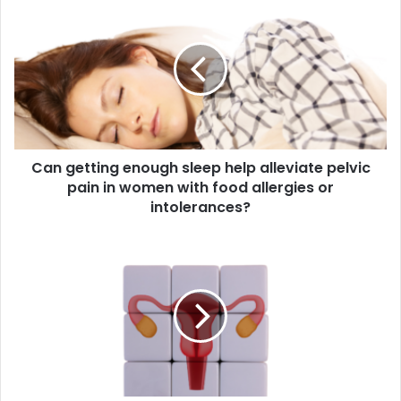
getting
enough
sleep
help
alleviate
pelvic
pain
in
Can getting enough sleep help alleviate pelvic
women
with
pain in women with food allergies or
food
intolerances?
allergies
or
Can
intolerances?
hormonal
imbalances
during
puberty
contribute
to
pelvic
pain