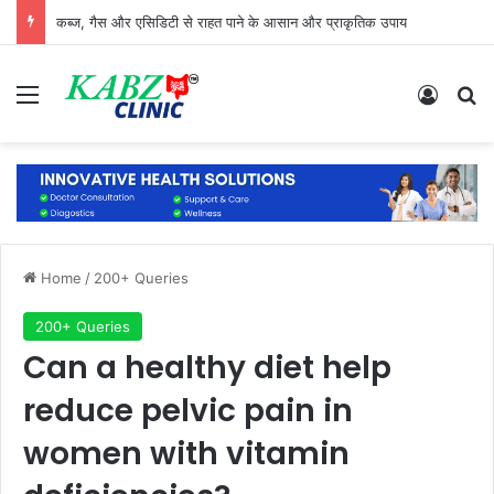
कब्ज, गैस और एसिडिटी से राहत पाने के आसान और प्राकृतिक उपाय
Menu
Log In
Se
Home
/
200+ Queries
200+ Queries
Can a healthy diet help
reduce pelvic pain in
women with vitamin