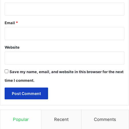
Email
*
Website
Save my name, email, and website in this browser for the next
time I comment.
Popular
Recent
Comments