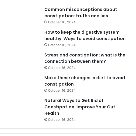
Common misconceptions about
constipation: truths and lies
October 16, 2024
How to keep the digestive system
healthy: Ways to avoid constipation
October 16, 2024
Stress and constipation: what is the
connection between them?
October 16, 2024
Make these changes in diet to avoid
constipation
October 16, 2024
Natural Ways to Get Rid of
Constipation: Improve Your Gut
Health
October 16, 2024