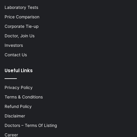
Laboratory Tests
Price Comparison
Corporate Tie-up
Doctor, Join Us
Investors
Contact Us
Useful Links
Privacy Policy
Terms & Conditions
Refund Policy
Disclaimer
Doctors – Terms Of Listing
Career