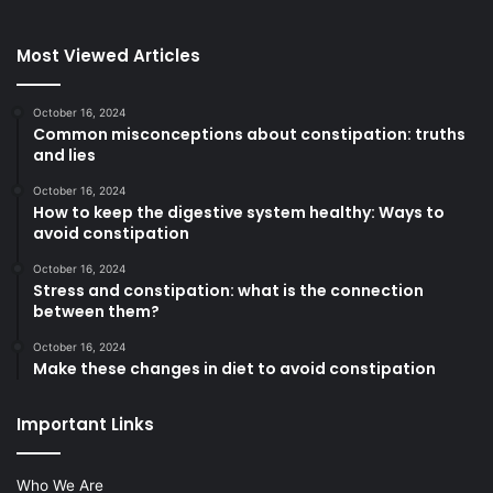
Most Viewed Articles
October 16, 2024
Common misconceptions about constipation: truths
and lies
October 16, 2024
How to keep the digestive system healthy: Ways to
avoid constipation
October 16, 2024
Stress and constipation: what is the connection
between them?
October 16, 2024
Make these changes in diet to avoid constipation
Important Links
Who We Are