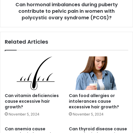
Can hormonal imbalances during puberty
in
women
contribute to pelvic pain in women with
with
polycystic ovary syndrome (PCOS)?
polycystic
ovary
syndrome
Related Articles
(PCOS)?
Can vitamin deficiencies
Can food allergies or
cause excessive hair
intolerances cause
growth?
excessive hair growth?
November 5, 2024
November 5, 2024
Can anemia cause
Can thyroid disease cause