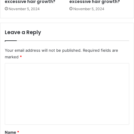
excessive hair growth?
excessive hair growth?
November 5, 2024
November 5, 2024
Leave a Reply
Your email address will not be published.
Required fields are
marked
*
C
o
m
m
e
n
t
*
Name
*