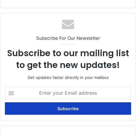
Subscribe For Our Newsletter
Subscribe to our mailing list
to get the new updates!
Get updates faster directly in your mailbox
Enter
your
Email
address
Can