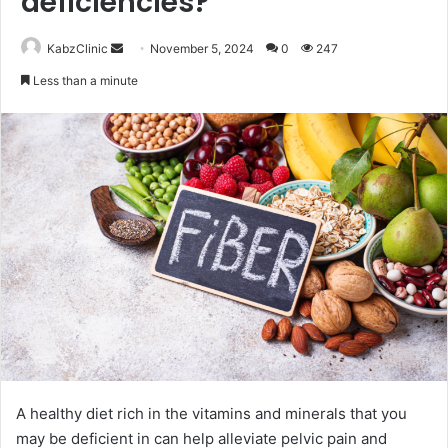
deficiencies?
Send
KabzClinic
November 5, 2024
0
247
an
Less than a minute
email
A healthy diet rich in the vitamins and minerals that you
may be deficient in can help alleviate pelvic pain and