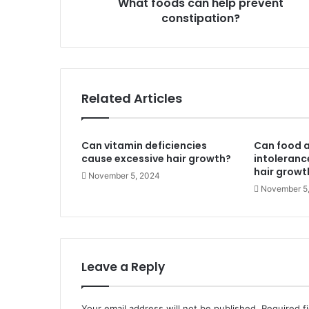
What foods can help prevent
constipation?
Related Articles
Can vitamin deficiencies
Can food a
cause excessive hair growth?
intoleranc
hair growt
November 5, 2024
November 5
Leave a Reply
Your email address will not be published.
Required f