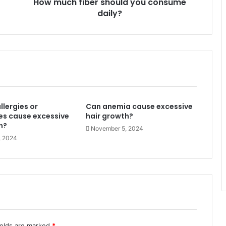
How much fiber should you consume
daily?
llergies or
Can anemia cause excessive
es cause excessive
hair growth?
h?
November 5, 2024
, 2024
ields are marked
*