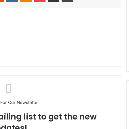
For Our Newsletter
iling list to get the new
dates!