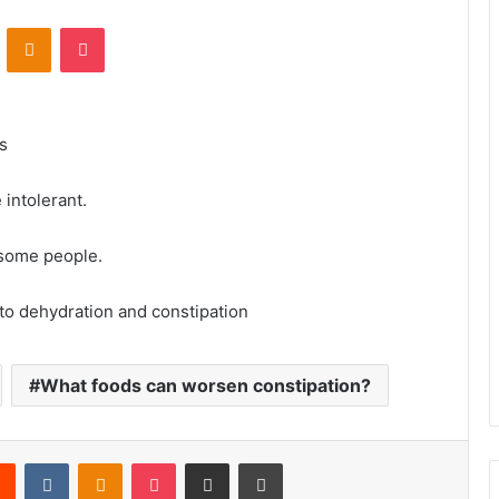
VKontakte
Odnoklassniki
Pocket
s
intolerant.
 some people.
 to dehydration and constipation
What foods can worsen constipation?
rest
Reddit
VKontakte
Odnoklassniki
Pocket
Share via Email
Print