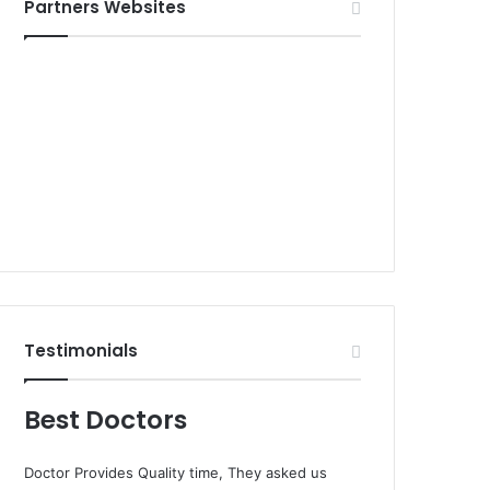
Partners Websites
Testimonials
Best Doctors
Doctor Provides Quality time, They asked us