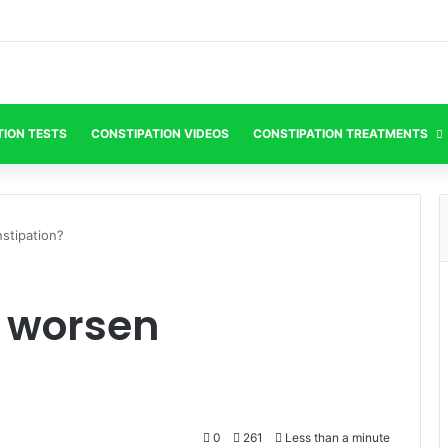
TION TESTS
CONSTIPATION VIDEOS
CONSTIPATION TREATMENTS
stipation?
 worsen
0
261
Less than a minute