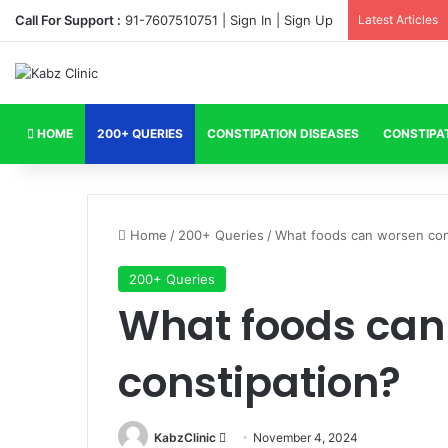
Call For Support :
91-7607510751 |
Sign In
|
Sign Up
Latest Articles
HOME
200+ QUERIES
CONSTIPATION DISEASES
CONSTIPA
Home
/
200+ Queries
/
What foods can worsen con
200+ Queries
What foods can
constipation?
Send
KabzClinic
November 4, 2024