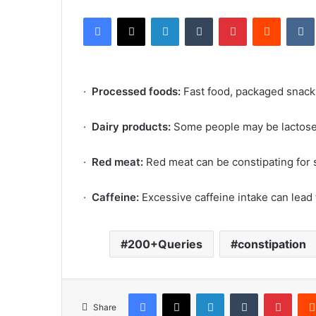
an
Facebook
X
LinkedIn
Tumblr
Pinterest
Reddit
email
·
Processed foods:
Fast food, packaged snack
·
Dairy products:
Some people may be lactose 
·
Red meat:
Red meat can be constipating for
·
Caffeine:
Excessive caffeine intake can lead
200+Queries
constipation
Facebook
X
LinkedIn
Tumblr
Pinte
Share