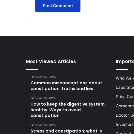
Most Viewed Articles
Importa
October 16, 2024
Who We 
Common misconceptions about
Laborato
constipation: truths and lies
Price Co
October 16, 2024
How to keep the digestive system
Corporat
healthy: Ways to avoid
constipation
Doctor, J
Investors
October 16, 2024
Stress and constipation: what is
Contact 