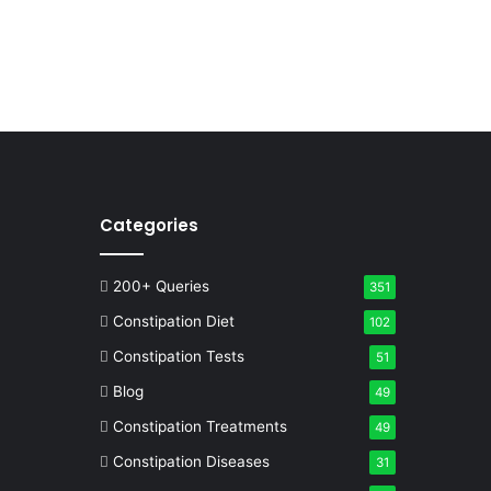
Categories
200+ Queries
351
Constipation Diet
102
Constipation Tests
51
Blog
49
Constipation Treatments
49
Constipation Diseases
31