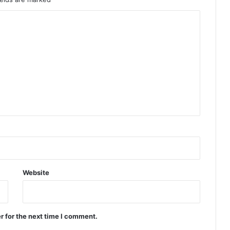
Website
r for the next time I comment.