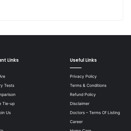
nt Links
Useful Links
Are
Privacy Policy
ry Tests
Terms & Conditions
mparison
Refund Policy
e Tie-up
Disclaimer
oin Us
Doctors – Terms Of Listing
Career
Us
Home Care