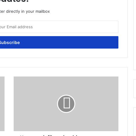
er directly in your mailbox
How
much
fiber
should
you
consume
daily?