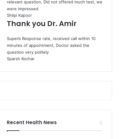
relevant question, Did not offered much test, we
were impressed.
Shilpi Kapoor
Thank you Dr. Amir
Superb Response rate, received call within 10
minutes of appointment, Doctor asked the
question very politely
Sparsh Kochar
Recent Health News