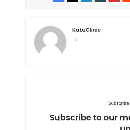
KabzClinic
Website
Subscribe 
Subscribe to our ma
up