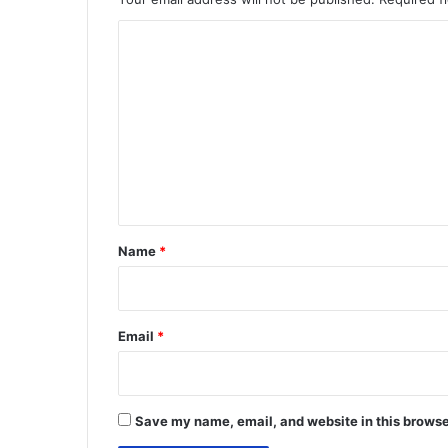
C
o
m
m
e
n
t
*
Name
*
Email
*
Save my name, email, and website in this browse