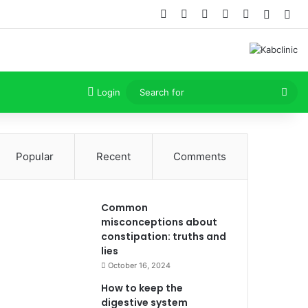
Facebook
X
Dribbble
YouTube
Instagram
Random
Sid
Sea
Login
for
Popular
Recent
Comments
Common
misconceptions about
constipation: truths and
lies
October 16, 2024
How to keep the
digestive system