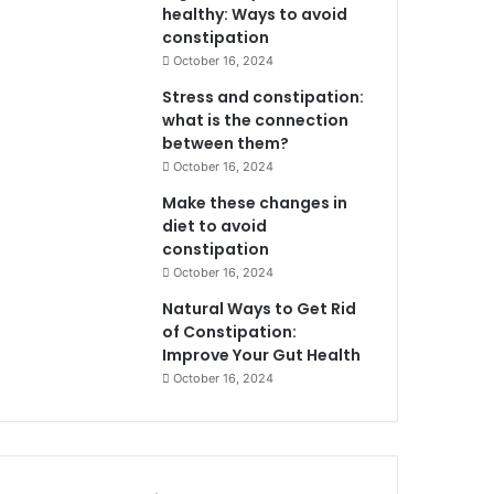
healthy: Ways to avoid
constipation
October 16, 2024
Stress and constipation:
what is the connection
between them?
October 16, 2024
Make these changes in
diet to avoid
constipation
October 16, 2024
Natural Ways to Get Rid
of Constipation:
Improve Your Gut Health
October 16, 2024