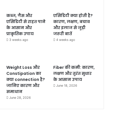
कब्ज, गैस और
एसिडिटी क्या होती है?
एसिडिटी से राहत पाने
कारण, लक्षण, बचाव
के आसान और
और इलाज से जुड़ी
प्राकृतिक उपाय
जरूरी बातें
3 weeks ago
4 weeks ago
Weight Loss और
Fiber की कमी: कारण,
Constipation का
लक्षण और तुरंत सुधार
क्या connection है?
के आसान उपाय
जानिए कारण और
June 18, 2026
समाधान
June 28, 2026