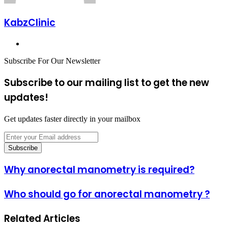
KabzClinic
Website
Subscribe For Our Newsletter
Subscribe to our mailing list to get the new
updates!
Get updates faster directly in your mailbox
Enter
your
Email
address
Why
Why anorectal manometry is required?
anorectal
manometry
Who
Who should go for anorectal manometry ?
is
should
required?
go
Related Articles
for
anorectal