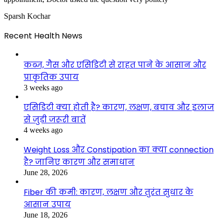
Sparsh Kochar
Recent Health News
कब्ज, गैस और एसिडिटी से राहत पाने के आसान और
प्राकृतिक उपाय
3 weeks ago
एसिडिटी क्या होती है? कारण, लक्षण, बचाव और इलाज
से जुड़ी जरूरी बातें
4 weeks ago
Weight Loss और Constipation का क्या connection
है? जानिए कारण और समाधान
June 28, 2026
Fiber की कमी: कारण, लक्षण और तुरंत सुधार के
आसान उपाय
June 18, 2026