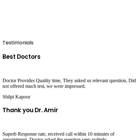
Testimonials
Best Doctors
Doctor Provides Quality time, They asked us relevant question, Did
not offered much test, we were impressed.
Shilpi Kapoor
Thank you Dr. Amir
Superb Response rate, received call within 10 minutes of
appointment, Doctor asked the question very politely