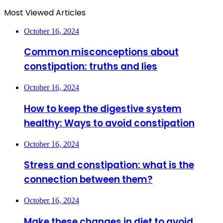
Most Viewed Articles
October 16, 2024
Common misconceptions about
constipation: truths and lies
October 16, 2024
How to keep the digestive system
healthy: Ways to avoid constipation
October 16, 2024
Stress and constipation: what is the
connection between them?
October 16, 2024
Make these changes in diet to avoid