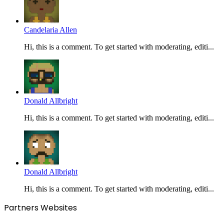
Candelaria Allen
Hi, this is a comment. To get started with moderating, editi...
Donald Allbright
Hi, this is a comment. To get started with moderating, editi...
Donald Allbright
Hi, this is a comment. To get started with moderating, editi...
Partners Websites