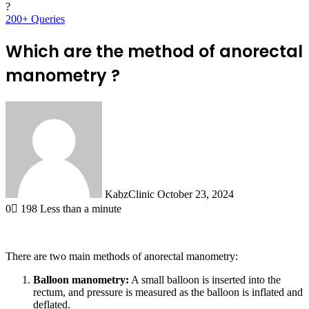
?
200+ Queries
Which are the method of anorectal
manometry ?
Send
an
email
KabzClinic
October 23, 2024
0
198
Less than a minute
There are two main methods of anorectal manometry:
Balloon manometry:
A small balloon is inserted into the
rectum, and pressure is measured as the balloon is inflated and
deflated.