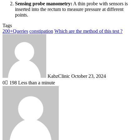
Sensing probe manometry:
A thin probe with sensors is
inserted into the rectum to measure pressure at different
points.
Tags
200+Queries
constipation
Which are the method of this test ?
Send
an
email
KabzClinic
October 23, 2024
0
198
Less than a minute