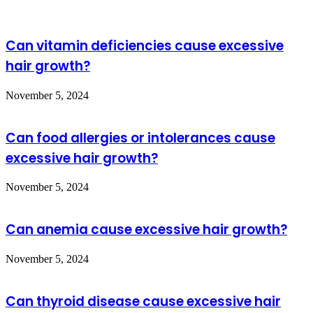
manometry
?
Can vitamin deficiencies cause excessive
hair growth?
November 5, 2024
Can food allergies or intolerances cause
excessive hair growth?
November 5, 2024
Can anemia cause excessive hair growth?
November 5, 2024
Can thyroid disease cause excessive hair