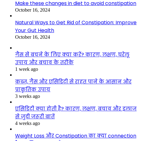
Make these changes in diet to avoid constipation
October 16, 2024
Natural Ways to Get Rid of Constipation: Improve
Your Gut Health
October 16, 2024
गैस से बचने के लिए क्या करें? कारण, लक्षण, घरेलू
उपाय और बचाव के तरीके
1 week ago
कब्ज, गैस और एसिडिटी से राहत पाने के आसान और
प्राकृतिक उपाय
3 weeks ago
एसिडिटी क्या होती है? कारण, लक्षण, बचाव और इलाज
से जुड़ी जरूरी बातें
4 weeks ago
Weight Loss और Constipation का क्या connection