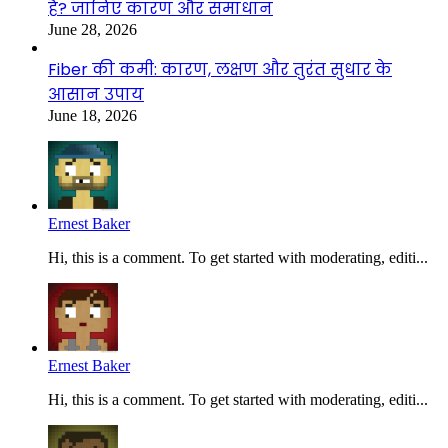
है? जानिए कारण और समाधान
June 28, 2026
Fiber की कमी: कारण, लक्षण और तुरंत सुधार के
आसान उपाय
June 18, 2026
Ernest Baker
Hi, this is a comment. To get started with moderating, editi...
Ernest Baker
Hi, this is a comment. To get started with moderating, editi...