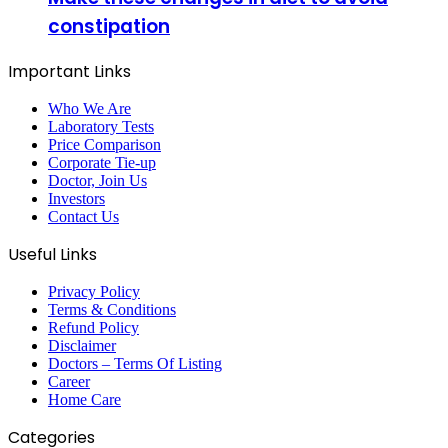
constipation
Important Links
Who We Are
Laboratory Tests
Price Comparison
Corporate Tie-up
Doctor, Join Us
Investors
Contact Us
Useful Links
Privacy Policy
Terms & Conditions
Refund Policy
Disclaimer
Doctors – Terms Of Listing
Career
Home Care
Categories