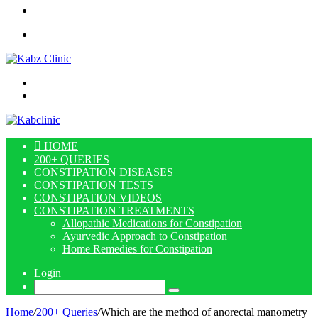
Article
Sidebar
Menu
Search
for
Log
In
HOME
200+ QUERIES
CONSTIPATION DISEASES
CONSTIPATION TESTS
CONSTIPATION VIDEOS
CONSTIPATION TREATMENTS
Allopathic Medications for Constipation
Ayurvedic Approach to Constipation
Home Remedies for Constipation
Login
Search
for
Home
/
200+ Queries
/
Which are the method of anorectal manometry