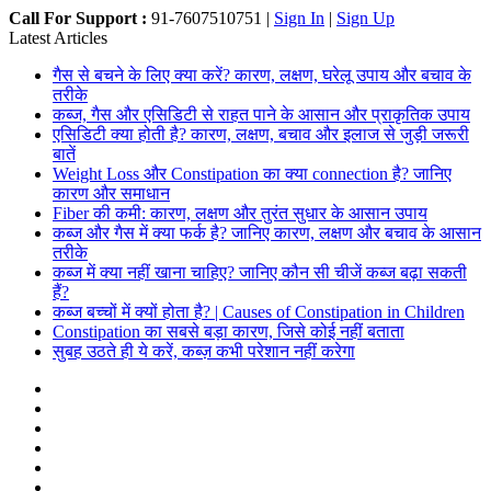
Call For Support :
91-7607510751 |
Sign In
|
Sign Up
Latest Articles
गैस से बचने के लिए क्या करें? कारण, लक्षण, घरेलू उपाय और बचाव के
तरीके
कब्ज, गैस और एसिडिटी से राहत पाने के आसान और प्राकृतिक उपाय
एसिडिटी क्या होती है? कारण, लक्षण, बचाव और इलाज से जुड़ी जरूरी
बातें
Weight Loss और Constipation का क्या connection है? जानिए
कारण और समाधान
Fiber की कमी: कारण, लक्षण और तुरंत सुधार के आसान उपाय
कब्ज और गैस में क्या फर्क है? जानिए कारण, लक्षण और बचाव के आसान
तरीके
कब्ज में क्या नहीं खाना चाहिए? जानिए कौन सी चीजें कब्ज बढ़ा सकती
हैं?
कब्ज बच्चों में क्यों होता है? | Causes of Constipation in Children
Constipation का सबसे बड़ा कारण, जिसे कोई नहीं बताता
सुबह उठते ही ये करें, कब्ज़ कभी परेशान नहीं करेगा
Facebook
X
Dribbble
YouTube
Instagram
Random