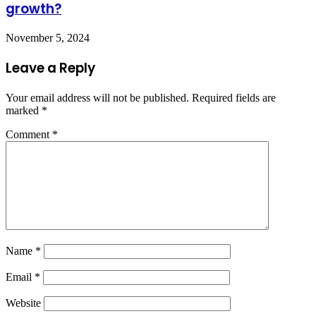
growth?
November 5, 2024
Leave a Reply
Your email address will not be published.
Required fields are
marked
*
Comment
*
Name
*
Email
*
Website