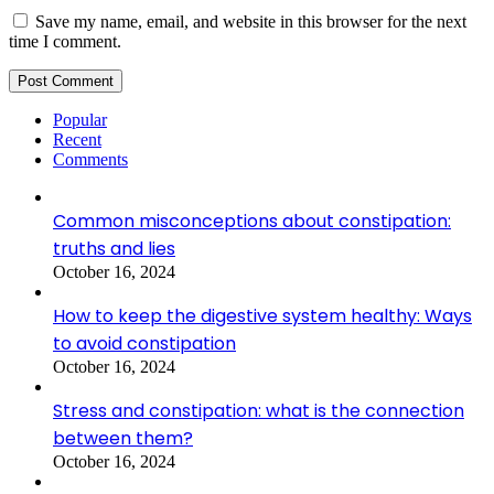
Save my name, email, and website in this browser for the next
time I comment.
Popular
Recent
Comments
Common misconceptions about constipation:
truths and lies
October 16, 2024
How to keep the digestive system healthy: Ways
to avoid constipation
October 16, 2024
Stress and constipation: what is the connection
between them?
October 16, 2024