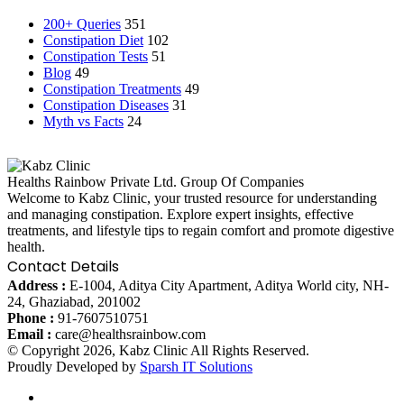
200+ Queries
351
Constipation Diet
102
Constipation Tests
51
Blog
49
Constipation Treatments
49
Constipation Diseases
31
Myth vs Facts
24
Healths Rainbow Private Ltd. Group Of Companies
Welcome to Kabz Clinic, your trusted resource for understanding
and managing constipation. Explore expert insights, effective
treatments, and lifestyle tips to regain comfort and promote digestive
health.
Contact Details
Address :
E-1004, Aditya City Apartment, Aditya World city, NH-
24, Ghaziabad, 201002
Phone :
91-7607510751
Email :
care@healthsrainbow.com
© Copyright 2026, Kabz Clinic All Rights Reserved.
Proudly Developed by
Sparsh IT Solutions
Facebook