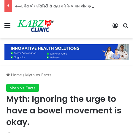
कब्ज, गैस और एसिडिटी से राहत पाने के आसान और प्राकृतिक उपाय
Menu
Log In
Se
Home
/
Myth vs Facts
Myth vs Facts
Myth: Ignoring the urge to
have a bowel movement is
okay.