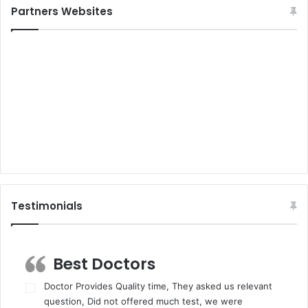
Partners Websites
Testimonials
Best Doctors
Doctor Provides Quality time, They asked us relevant
question, Did not offered much test, we were