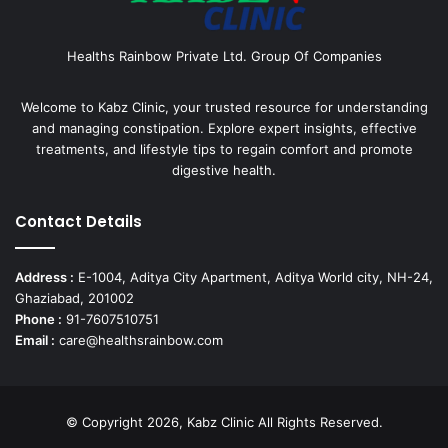
Healths Rainbow Private Ltd. Group Of Companies
Welcome to Kabz Clinic, your trusted resource for understanding
and managing constipation. Explore expert insights, effective
treatments, and lifestyle tips to regain comfort and promote
digestive health.
Contact Details
Address :
E-1004, Aditya City Apartment, Aditya World city, NH-24,
Ghaziabad, 201002
Phone :
91-7607510751
Email :
care@healthsrainbow.com
© Copyright 2026, Kabz Clinic All Rights Reserved.