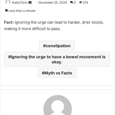
Send
KabzClinic
November 25, 2024
0
274
an
Less than a minute
email
Fact:
Ignoring the urge can lead to harder, drier stools,
making it more difficult to pass.
constipation
Ignoring the urge to have a bowel movement is
okay.
Myth vs Facts