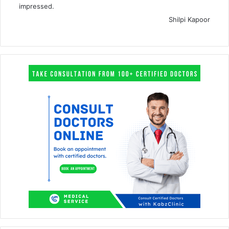
impressed.
Shilpi Kapoor