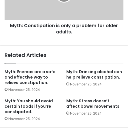
problem
for
older
adults.
Myth: Constipation is only a problem for older
adults.
Related Articles
Myth: Enemas are a safe
Myth: Drinking alcohol can
and effective way to
help relieve constipation.
relieve constipation.
November 25, 2024
November 25, 2024
Myth: You should avoid
Myth: Stress doesn’t
certain foods if you’re
affect bowel movements.
constipated.
November 25, 2024
November 25, 2024