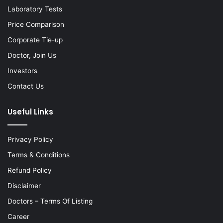
Laboratory Tests
Price Comparison
Corporate Tie-up
Doctor, Join Us
Investors
Contact Us
Useful Links
Privacy Policy
Terms & Conditions
Refund Policy
Disclaimer
Doctors – Terms Of Listing
Career