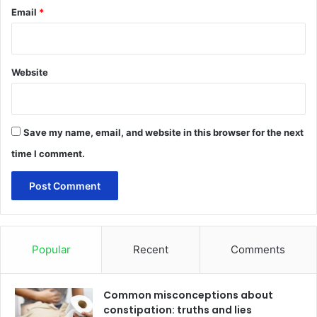
Email
*
Website
Save my name, email, and website in this browser for the next
time I comment.
Popular
Recent
Comments
Common misconceptions about
constipation: truths and lies