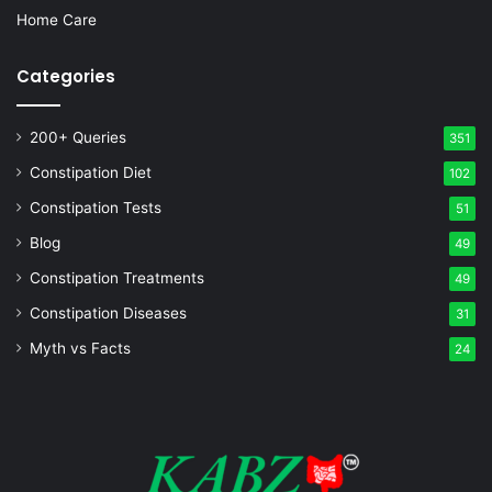
Home Care
Categories
200+ Queries
351
Constipation Diet
102
Constipation Tests
51
Blog
49
Constipation Treatments
49
Constipation Diseases
31
Myth vs Facts
24