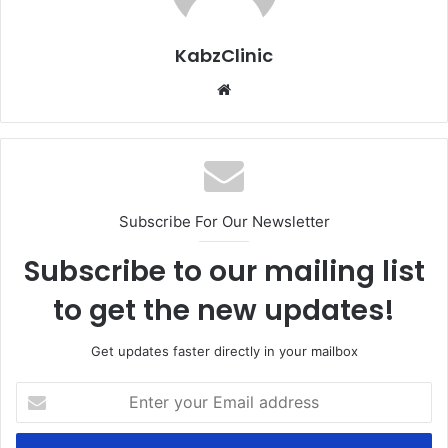
KabzClinic
Website
Subscribe For Our Newsletter
Subscribe to our mailing list
to get the new updates!
Get updates faster directly in your mailbox
Enter
your
Email