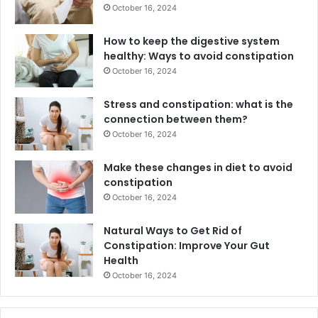
October 16, 2024
How to keep the digestive system
healthy: Ways to avoid constipation
October 16, 2024
Stress and constipation: what is the
connection between them?
October 16, 2024
Make these changes in diet to avoid
constipation
October 16, 2024
Natural Ways to Get Rid of
Constipation: Improve Your Gut
Health
October 16, 2024