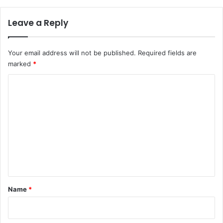
Leave a Reply
Your email address will not be published.
Required fields are
marked
*
C
o
m
m
e
n
t
*
Name
*