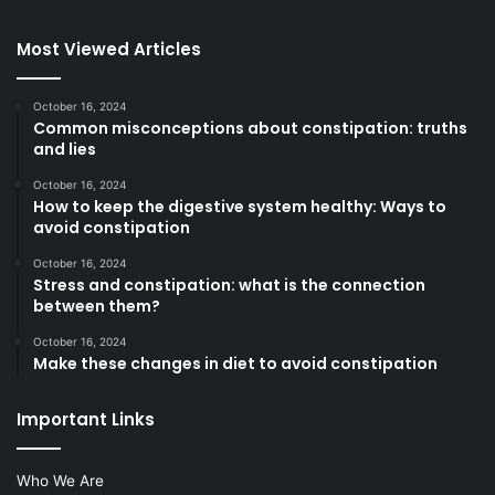
Most Viewed Articles
October 16, 2024
Common misconceptions about constipation: truths
and lies
October 16, 2024
How to keep the digestive system healthy: Ways to
avoid constipation
October 16, 2024
Stress and constipation: what is the connection
between them?
October 16, 2024
Make these changes in diet to avoid constipation
Important Links
Who We Are