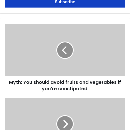
address
Myth:
You
should
avoid
fruits
and
vegetables
if
you're
Myth: You should avoid fruits and vegetables if
constipated.
you're constipated.
Myth:
Constipation
is
only
a