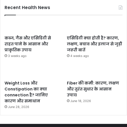
Recent Health News
कब्ज, गैस और एसिडिटी से
एसिडिटी क्या होती है? कारण,
राहत पाने के आसान और
लक्षण, बचाव और इलाज से जुड़ी
प्राकृतिक उपाय
जरूरी बातें
3 weeks ago
4 weeks ago
Weight Loss और
Fiber की कमी: कारण, लक्षण
Constipation का क्या
और तुरंत सुधार के आसान
connection है? जानिए
उपाय
कारण और समाधान
June 18, 2026
June 28, 2026