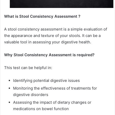
What is Stool Consistency Assessment ?
A stool consistency assessment is a simple evaluation of
the appearance and texture of your stools. It can be a
valuable tool in assessing your digestive health.
Why Stool Consistency Assessment is required?
This test can be helpful in:
Identifying potential digestive issues
Monitoring the effectiveness of treatments for
digestive disorders
Assessing the impact of dietary changes or
medications on bowel function