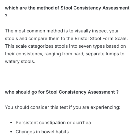
which are the method of Stool Consistency Assessment
?
The most common method is to visually inspect your
stools and compare them to the Bristol Stool Form Scale.
This scale categorizes stools into seven types based on
their consistency, ranging from hard, separate lumps to
watery stools.
who should go for Stool Consistency Assessment ?
You should consider this test if you are experiencing:
Persistent constipation or diarrhea
Changes in bowel habits