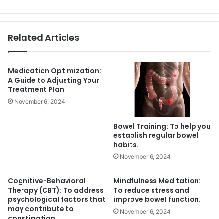
and
anus.
Related Articles
Medication Optimization:
A Guide to Adjusting Your
Treatment Plan
November 6, 2024
Bowel Training: To help you
establish regular bowel
habits.
November 6, 2024
Cognitive-Behavioral
Mindfulness Meditation:
Therapy (CBT): To address
To reduce stress and
psychological factors that
improve bowel function.
may contribute to
November 6, 2024
constipation.