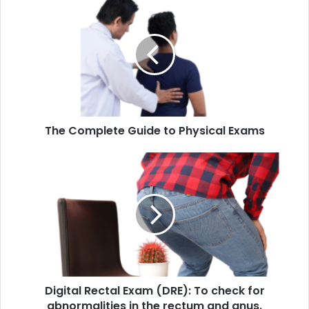
Complete
Guide
to
Physical
Exams
The Complete Guide to Physical Exams
Digital
Rectal
Exam
(DRE):
To
check
for
abnormalities
in
Digital Rectal Exam (DRE): To check for
the
rectum
abnormalities in the rectum and anus.