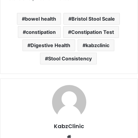
bowel health
Bristol Stool Scale
constipation
Constipation Test
Digestive Health
kabzclinic
Stool Consistency
KabzClinic
Website