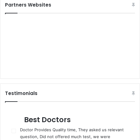
Partners Websites
Testimonials
Best Doctors
Doctor Provides Quality time, They asked us relevant
question, Did not offered much test, we were