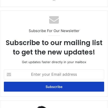
Subscribe For Our Newsletter
Subscribe to our mailing list
to get the new updates!
Get updates faster directly in your mailbox
Enter
your
Email
address
The