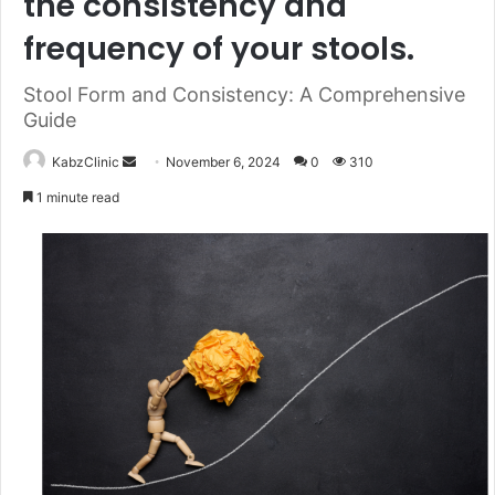
the consistency and
frequency of your stools.
Stool Form and Consistency: A Comprehensive
Guide
Send
KabzClinic
November 6, 2024
0
310
an
1 minute read
email