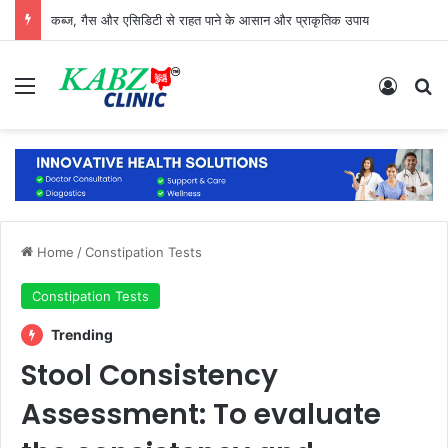
कब्ज, गैस और एसिडिटी से राहत पाने के आसान और प्राकृतिक उपाय
Menu
Log In
Se
Home
/
Constipation Tests
Constipation Tests
Trending
Stool Consistency
Assessment: To evaluate