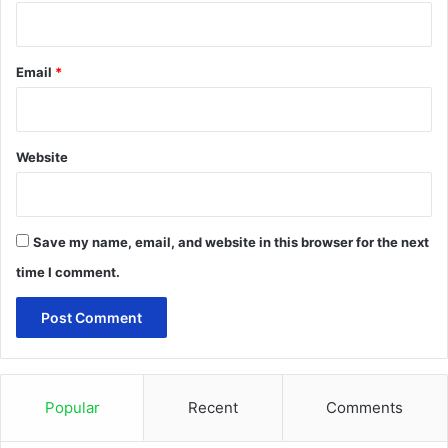
Email
*
Website
Save my name, email, and website in this browser for the next
time I comment.
Popular
Recent
Comments