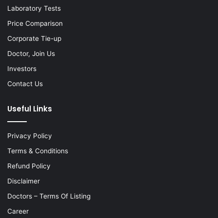
Laboratory Tests
Price Comparison
Corporate Tie-up
Doctor, Join Us
Investors
Contact Us
Useful Links
Privacy Policy
Terms & Conditions
Refund Policy
Disclaimer
Doctors – Terms Of Listing
Career