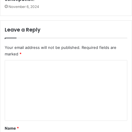
November 6, 2024
Leave a Reply
Your email address will not be published.
Required fields are
marked
*
C
o
m
m
e
n
t
*
Name
*