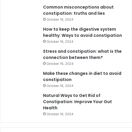
Common misconceptions about
constipation: truths and lies
October 16, 2024
How to keep the digestive system
healthy: Ways to avoid constipation
October 16, 2024
Stress and constipation: what is the
connection between them?
October 16, 2024
Make these changes in diet to avoid
constipation
October 16, 2024
Natural Ways to Get Rid of
Constipation: Improve Your Gut
Health
October 16, 2024