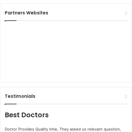
Partners Websites
Testimonials
Best Doctors
Doctor Provides Quality time, They asked us relevant question,