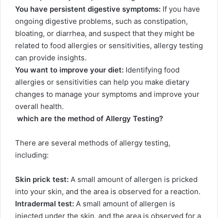
You have persistent digestive symptoms:
If you have
ongoing digestive problems, such as constipation,
bloating, or diarrhea, and suspect that they might be
related to food allergies or sensitivities, allergy testing
can provide insights.
You want to improve your diet:
Identifying food
allergies or sensitivities can help you make dietary
changes to manage your symptoms and improve your
overall health.
which are the method of Allergy Testing?
There are several methods of allergy testing,
including:
Skin prick test:
A small amount of allergen is pricked
into your skin, and the area is observed for a reaction.
Intradermal test:
A small amount of allergen is
injected under the skin, and the area is observed for a