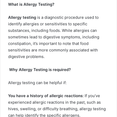
What is Allergy Testing?
Allergy testing
is a diagnostic procedure used to
identify allergies or sensitivities to specific
substances, including foods. While allergies can
sometimes lead to digestive symptoms, including
constipation, it’s important to note that food
sensitivities are more commonly associated with
digestive problems.
Why Allergy Testing is required?
Allergy testing can be helpful if:
You have a history of allergic reactions:
If you’ve
experienced allergic reactions in the past, such as
hives, swelling, or difficulty breathing, allergy testing
can help identify the specific allergens.