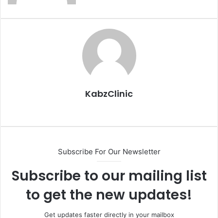
KabzClinic
Website
Subscribe For Our Newsletter
Subscribe to our mailing list
to get the new updates!
Get updates faster directly in your mailbox