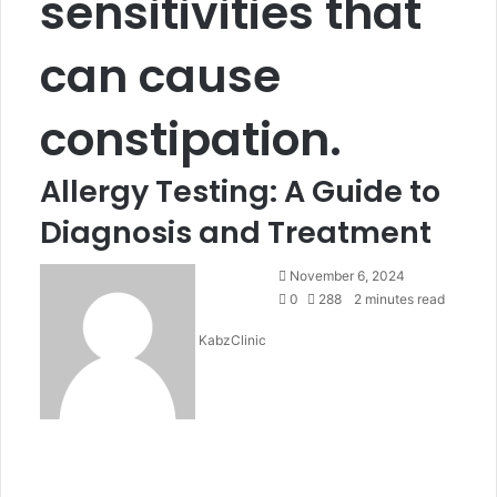
sensitivities that
can cause
constipation.
Allergy Testing: A Guide to
Diagnosis and Treatment
Send
November 6, 2024
an
0
288
2 minutes read
email
KabzClinic