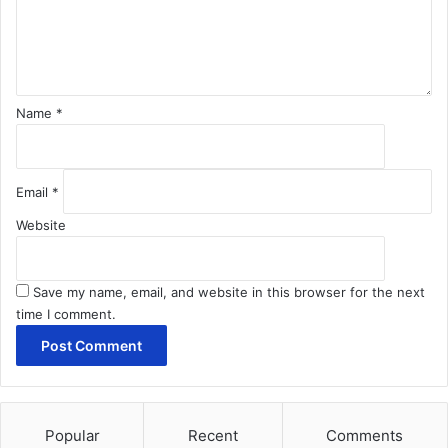
n
t
*
Name
*
Email
*
Website
Save my name, email, and website in this browser for the next
time I comment.
Popular
Recent
Comments