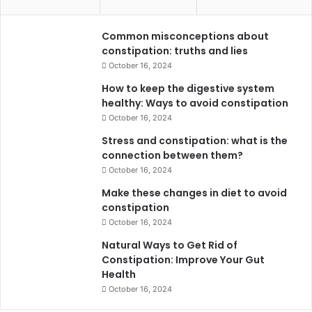
Common misconceptions about
constipation: truths and lies
October 16, 2024
How to keep the digestive system
healthy: Ways to avoid constipation
October 16, 2024
Stress and constipation: what is the
connection between them?
October 16, 2024
Make these changes in diet to avoid
constipation
October 16, 2024
Natural Ways to Get Rid of
Constipation: Improve Your Gut
Health
October 16, 2024