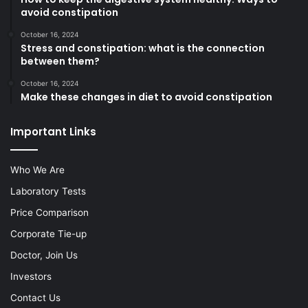
avoid constipation
October 16, 2024
Stress and constipation: what is the connection
between them?
October 16, 2024
Make these changes in diet to avoid constipation
Important Links
Who We Are
Laboratory Tests
Price Comparison
Corporate Tie-up
Doctor, Join Us
Investors
Contact Us