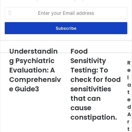
Enter
your
Email
address
Understandin
Food
Understanding
Food
Psychiatric
Sensitivity
g Psychiatric
Sensitivity
R
Evaluation:
Testing:
A
Evaluation: A
To
Testing: To
e
Comprehensive
check
l
Comprehensiv
check for food
Guide3
for
a
food
e Guide3
sensitivities
t
sensitivities
that can
e
that
can
cause
d
cause
A
constipation.
constipation.
r
t