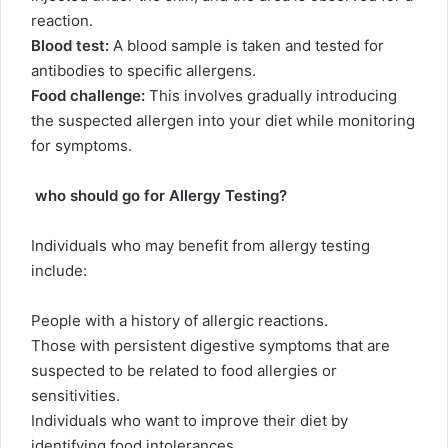
reaction.
Blood test:
A blood sample is taken and tested for
antibodies to specific allergens.
Food challenge:
This involves gradually introducing
the suspected allergen into your diet while monitoring
for symptoms.
who should go for Allergy Testing?
Individuals who may benefit from allergy testing
include:
People with a history of allergic reactions.
Those with persistent digestive symptoms that are
suspected to be related to food allergies or
sensitivities.
Individuals who want to improve their diet by
identifying food intolerances.