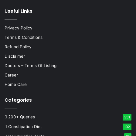
Useful Links
Privacy Policy
Terms & Conditions
Refund Policy
Disclaimer
Doctors – Terms Of Listing
Career
Home Care
Categories
200+ Queries
351
Constipation Diet
102