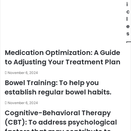
i
c
l
e
s
Medication Optimization: A Guide
to Adjusting Your Treatment Plan
November 6, 2024
Bowel Training: To help you
establish regular bowel habits.
November 6, 2024
Cognitive-Behavioral Therapy
(CBT): To address psychological