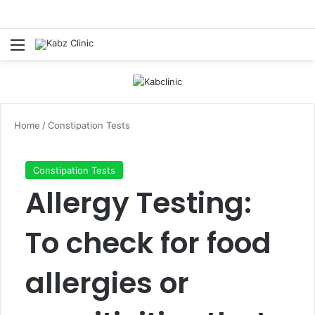
Menu
Log In
Se
Home
/
Constipation Tests
Constipation Tests
Allergy Testing:
To check for food
allergies or