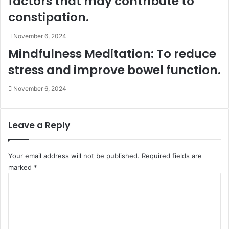
factors that may contribute to
constipation.
November 6, 2024
Mindfulness Meditation: To reduce
stress and improve bowel function.
November 6, 2024
Leave a Reply
Your email address will not be published.
Required fields are
marked
*
C
o
m
m
e