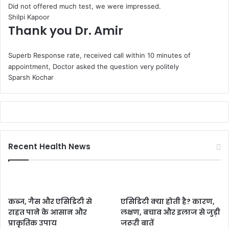
Did not offered much test, we were impressed.
Shilpi Kapoor
Thank you Dr. Amir
Superb Response rate, received call within 10 minutes of
appointment, Doctor asked the question very politely
Sparsh Kochar
Recent Health News
कब्ज, गैस और एसिडिटी से
एसिडिटी क्या होती है? कारण,
राहत पाने के आसान और
लक्षण, बचाव और इलाज से जुड़ी
प्राकृतिक उपाय
जरूरी बातें