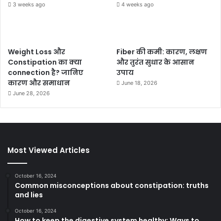
3 weeks ago
4 weeks ago
Weight Loss और
Fiber की कमी: कारण, लक्षण
Constipation का क्या
और तुरंत सुधार के आसान
connection है? जानिए
उपाय
कारण और समाधान
June 18, 2026
June 28, 2026
Most Viewed Articles
October 16, 2024
Common misconceptions about constipation: truths
and lies
October 16, 2024
How to keep the digestive system healthy: Ways to