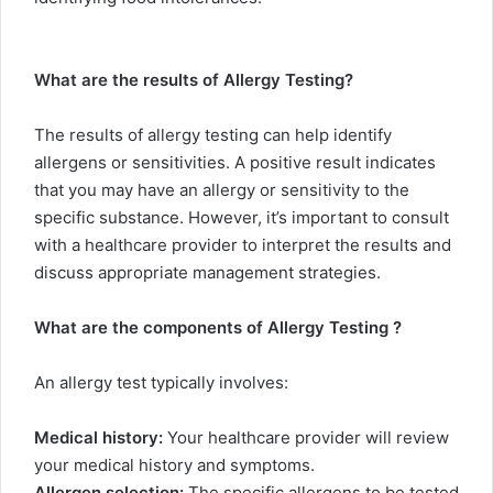
What are the results of Allergy Testing?
The results of allergy testing can help identify
allergens or sensitivities. A positive result indicates
that you may have an allergy or sensitivity to the
specific substance. However, it’s important to consult
with a healthcare provider to interpret the results and
discuss appropriate management strategies.
What are the components of Allergy Testing ?
An allergy test typically involves:
Medical history:
Your healthcare provider will review
your medical history and symptoms.
Allergen selection:
The specific allergens to be tested