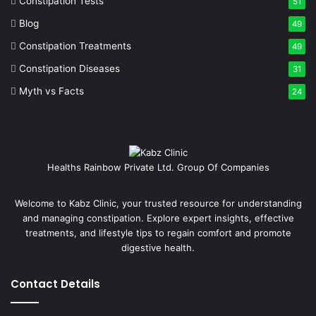
Constipation Tests
51
Blog
49
Constipation Treatments
49
Constipation Diseases
31
Myth vs Facts
24
Healths Rainbow Private Ltd. Group Of Companies
Welcome to Kabz Clinic, your trusted resource for understanding
and managing constipation. Explore expert insights, effective
treatments, and lifestyle tips to regain comfort and promote
digestive health.
Contact Details