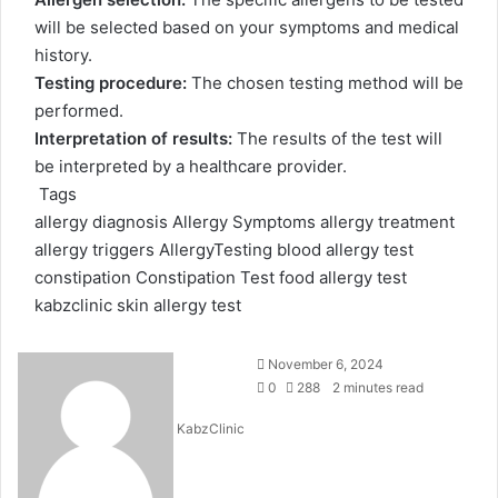
will be selected based on your symptoms and medical
history.
Testing procedure:
The chosen testing method will be
performed.
Interpretation of results:
The results of the test will
be interpreted by a healthcare provider.
Tags
allergy diagnosis
Allergy Symptoms
allergy treatment
allergy triggers
AllergyTesting
blood allergy test
constipation
Constipation Test
food allergy test
kabzclinic
skin allergy test
Send
November 6, 2024
an
0
288
2 minutes read
email
KabzClinic