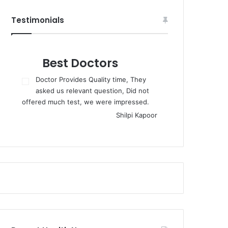
Testimonials
Best Doctors
Doctor Provides Quality time, They
asked us relevant question, Did not
offered much test, we were impressed.
Shilpi Kapoor