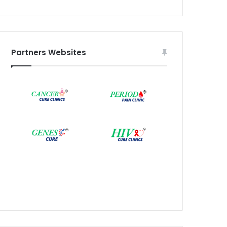
Partners Websites