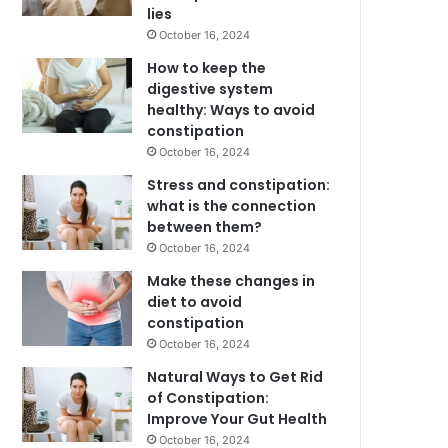
lies
October 16, 2024
How to keep the
digestive system
healthy: Ways to avoid
constipation
October 16, 2024
Stress and constipation:
what is the connection
between them?
October 16, 2024
Make these changes in
diet to avoid
constipation
October 16, 2024
Natural Ways to Get Rid
of Constipation:
Improve Your Gut Health
October 16, 2024