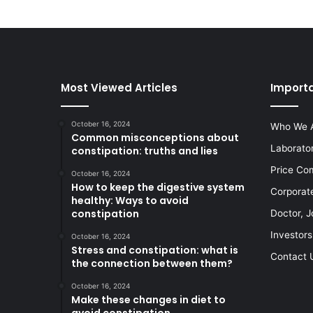
Most Viewed Articles
Importa
October 16, 2024
Who We 
Common misconceptions about
Laborato
constipation: truths and lies
Price Co
October 16, 2024
How to keep the digestive system
Corporat
healthy: Ways to avoid
constipation
Doctor, J
Investors
October 16, 2024
Stress and constipation: what is
Contact 
the connection between them?
October 16, 2024
Make these changes in diet to