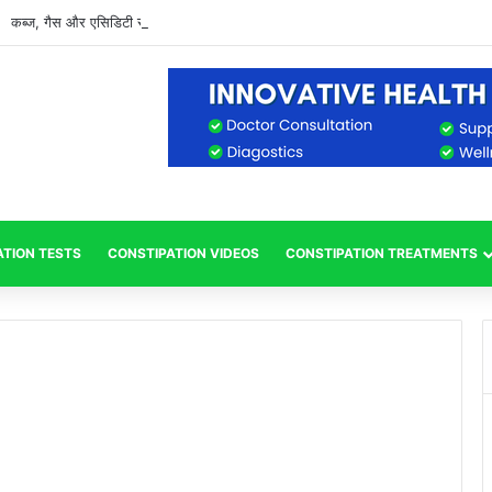
कब्ज, गैस और एसिडिटी से राहत पाने के आसान और प्राकृतिक उपाय
ATION TESTS
CONSTIPATION VIDEOS
CONSTIPATION TREATMENTS