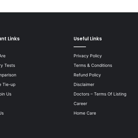
nt Links
Useful Links
Are
Privacy Policy
ry Tests
Terms & Conditions
mparison
Refund Policy
e Tie-up
Disclaimer
oin Us
Doctors – Terms Of Listing
Career
Us
Home Care