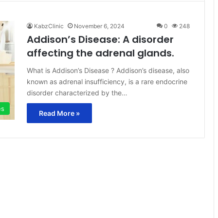
KabzClinic
November 6, 2024
0
248
Addison’s Disease: A disorder
affecting the adrenal glands.
What is Addison’s Disease ? Addison’s disease, also
known as adrenal insufficiency, is a rare endocrine
disorder characterized by the…
es
Read More »