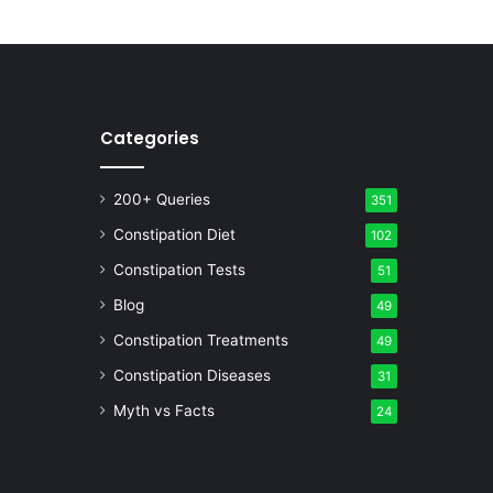
Categories
200+ Queries
351
Constipation Diet
102
Constipation Tests
51
Blog
49
Constipation Treatments
49
Constipation Diseases
31
Myth vs Facts
24