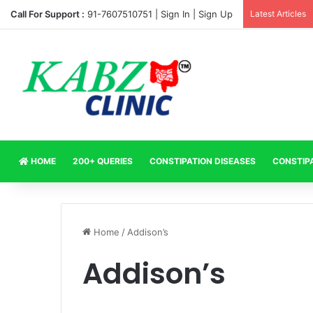
Call For Support :
91-7607510751 |
Sign In
|
Sign Up
Latest Articles
HOME
200+ QUERIES
CONSTIPATION DISEASES
CONSTIP
Home
/
Addison’s
Addison’s