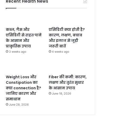
Recent Health News
कब्ज, गैस और
एसिडिटी क्या होती है?
एसिडिटी से राहत पाने
कारण, लक्षण, बचाव
के आसान और
और इलाज से जुड़ी
प्राकृतिक उपाय
जरूरी बातें
3 weeks ago
4 weeks ago
Weight Loss और
Fiber की कमी: कारण,
Constipation का
लक्षण और तुरंत सुधार
क्या connection है?
के आसान उपाय
जानिए कारण और
June 18, 2026
समाधान
June 28, 2026