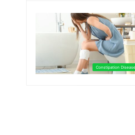
Constipation Diseas