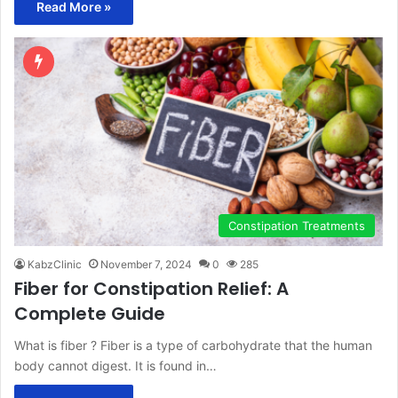
Read More »
Constipation Treatments
KabzClinic
November 7, 2024
0
285
Fiber for Constipation Relief: A
Complete Guide
What is fiber ? Fiber is a type of carbohydrate that the human
body cannot digest. It is found in…