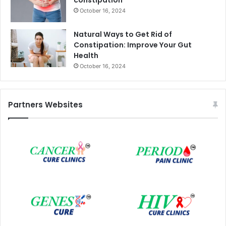
October 16, 2024
Natural Ways to Get Rid of
Constipation: Improve Your Gut
Health
October 16, 2024
Partners Websites