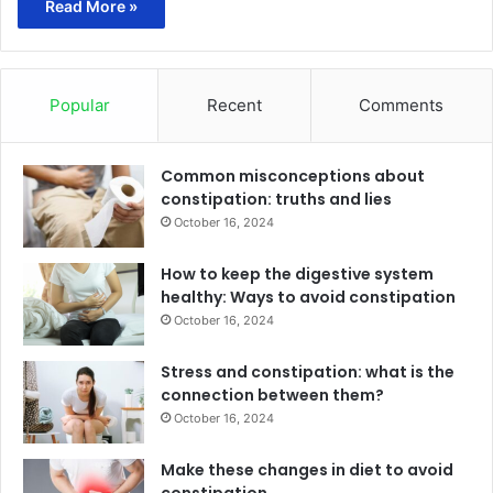
Read More »
Popular
Recent
Comments
Common misconceptions about
constipation: truths and lies
October 16, 2024
How to keep the digestive system
healthy: Ways to avoid constipation
October 16, 2024
Stress and constipation: what is the
connection between them?
October 16, 2024
Make these changes in diet to avoid
constipation