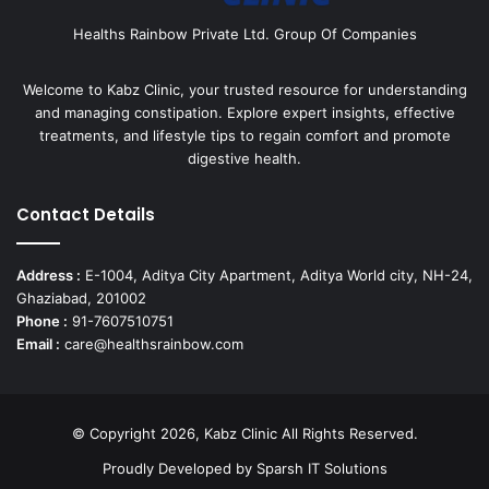
Healths Rainbow Private Ltd. Group Of Companies
Welcome to Kabz Clinic, your trusted resource for understanding
and managing constipation. Explore expert insights, effective
treatments, and lifestyle tips to regain comfort and promote
digestive health.
Contact Details
Address :
E-1004, Aditya City Apartment, Aditya World city, NH-24,
Ghaziabad, 201002
Phone :
91-7607510751
Email :
care@healthsrainbow.com
© Copyright 2026, Kabz Clinic All Rights Reserved.
Proudly Developed by
Sparsh IT Solutions