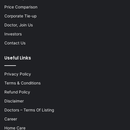
Price Comparison
Corporate Tie-up
Doctor, Join Us
Investors
Contact Us
Useful Links
Privacy Policy
Terms & Conditions
Refund Policy
Disclaimer
Doctors – Terms Of Listing
Career
Home Care