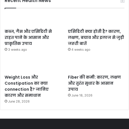
Recent Health News
कब्ज, गैस और एसिडिटी से
एसिडिटी क्या होती है? कारण,
राहत पाने के आसान और
लक्षण, बचाव और इलाज से जुड़ी
प्राकृतिक उपाय
जरूरी बातें
3 weeks ago
4 weeks ago
Weight Loss और
Fiber की कमी: कारण, लक्षण
Constipation का क्या
और तुरंत सुधार के आसान
connection है? जानिए
उपाय
कारण और समाधान
June 18, 2026
June 28, 2026