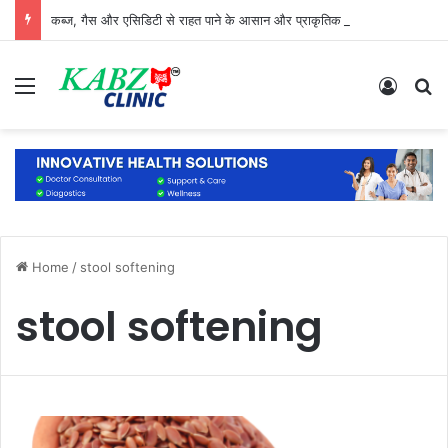
कब्ज, गैस और एसिडिटी से राहत पाने के आसान और प्राकृतिक उपाय
Menu
Log In
S
Home
/
stool softening
stool softening