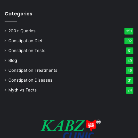
Categories
200+ Queries
351
Constipation Diet
102
Constipation Tests
51
Blog
49
Constipation Treatments
49
Constipation Diseases
31
Myth vs Facts
24