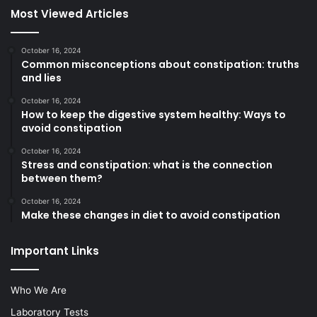
Most Viewed Articles
October 16, 2024
Common misconceptions about constipation: truths
and lies
October 16, 2024
How to keep the digestive system healthy: Ways to
avoid constipation
October 16, 2024
Stress and constipation: what is the connection
between them?
October 16, 2024
Make these changes in diet to avoid constipation
Important Links
Who We Are
Laboratory Tests