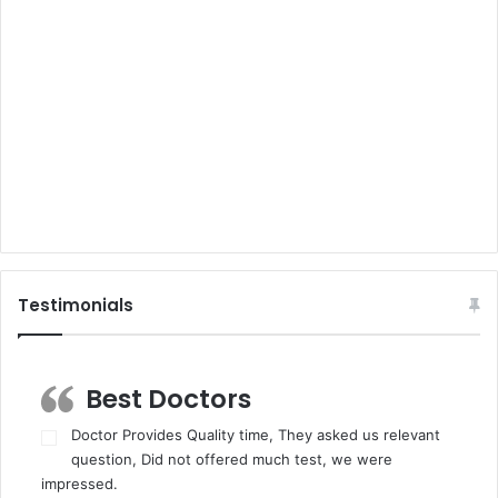
Testimonials
Best Doctors
Doctor Provides Quality time, They asked us relevant
question, Did not offered much test, we were
impressed.