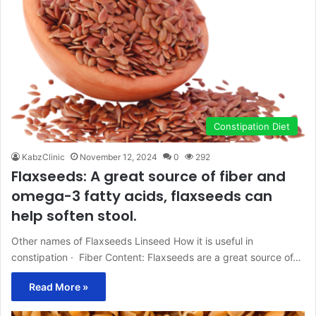
Constipation Diet
KabzClinic
November 12, 2024
0
292
Flaxseeds: A great source of fiber and
omega-3 fatty acids, flaxseeds can
help soften stool.
Other names of Flaxseeds Linseed How it is useful in
constipation · Fiber Content: Flaxseeds are a great source of…
Read More »