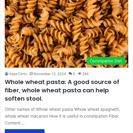
Constipation Diet
KabzClinic
November 12, 2024
0
264
Whole wheat pasta: A good source of
fiber, whole wheat pasta can help
soften stool.
Other names of Whole wheat pasta Whole wheat spaghetti,
whole wheat macaroni How it is useful in constipation Fiber
Content:…