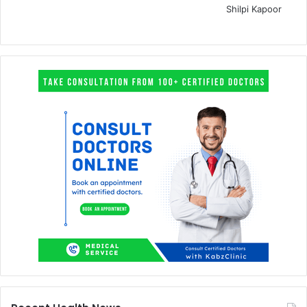
Shilpi Kapoor