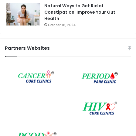
Natural Ways to Get Rid of
Constipation: Improve Your Gut
Health
October 16, 2024
Partners Websites