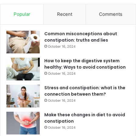
Popular
Recent
Comments
Common misconceptions about
constipation: truths and lies
October 16, 2024
How to keep the digestive system
healthy: Ways to avoid constipation
October 16, 2024
Stress and constipation: what is the
connection between them?
October 16, 2024
Make these changes in diet to avoid
constipation
October 16, 2024