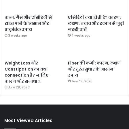
कब्ज, गैस और एसिडिटी से
एसिडिटी क्या होती है? कारण,
राहत पाने के आसान और
लक्षण, बचाव और इलाज से जुड़ी
प्राकृतिक उपाय
जरूरी बातें
3 weeks ago
4 weeks ago
Weight Loss और
Fiber की कमी: कारण, लक्षण
Constipation का क्या
और तुरंत सुधार के आसान
connection है? जानिए
उपाय
कारण और समाधान
June 18, 2026
June 28, 2026
Most Viewed Articles