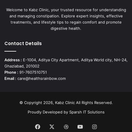
Welcome to Kabz Clinic, your trusted resource for understanding
and managing constipation. Explore expert insights, effective
treatments, and lifestyle tips to regain comfort and promote
digestive health.
Contact Details
Address :
E-1004, Aditya City Apartment, Aditya World city, NH-24,
Ghaziabad, 201002
Phone :
91-7607510751
Email :
care@healthsrainbow.com
© Copyright 2026, Kabz Clinic All Rights Reserved.
Proudly Developed by
Sparsh IT Solutions
Facebook
X
Dribbble
YouTube
Instagram