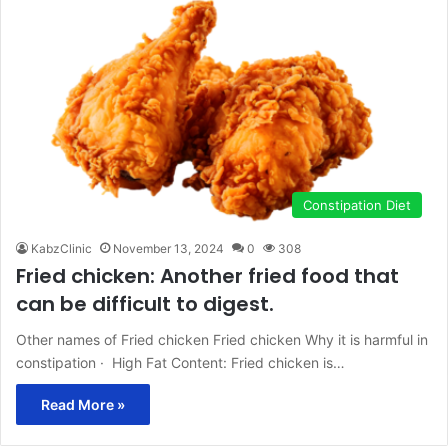
Constipation Diet
KabzClinic
November 13, 2024
0
308
Fried chicken: Another fried food that
can be difficult to digest.
Other names of Fried chicken Fried chicken Why it is harmful in
constipation · High Fat Content: Fried chicken is…
Read More »