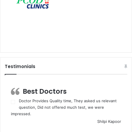
Testimonials
Best Doctors
Doctor Provides Quality time, They asked us relevant
question, Did not offered much test, we were
impressed.
Shilpi Kapoor