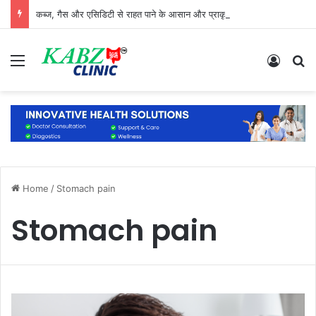
कब्ज, गैस और एसिडिटी से राहत पाने के आसान और प्राकृतिक उपाय
Menu
Log In
S
Home
/
Stomach pain
Stomach pain