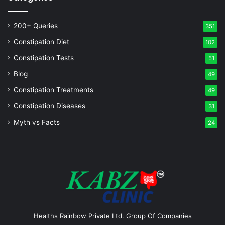
200+ Queries
351
Constipation Diet
102
Constipation Tests
51
Blog
49
Constipation Treatments
49
Constipation Diseases
31
Myth vs Facts
24
Healths Rainbow Private Ltd. Group Of Companies