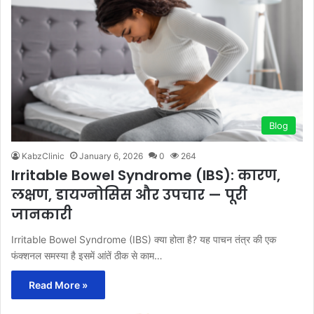
Blog
KabzClinic
January 6, 2026
0
264
Irritable Bowel Syndrome (IBS): कारण,
लक्षण, डायग्नोसिस और उपचार — पूरी
जानकारी
Irritable Bowel Syndrome (IBS) क्या होता है? यह पाचन तंत्र की एक
फंक्शनल समस्या है इसमें आंतें ठीक से काम…
Read More »