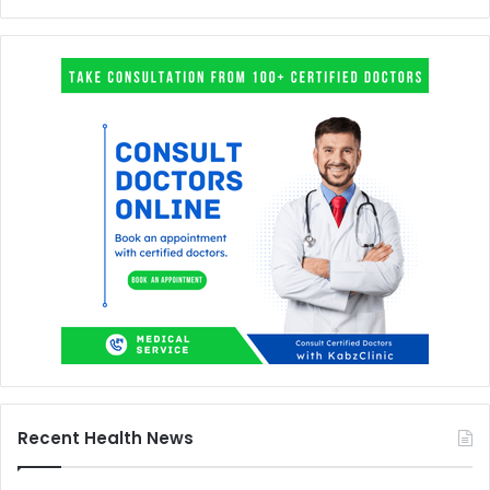
Recent Health News