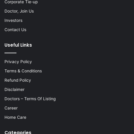
Corporate Tie-up
Doctor, Join Us
Investors
Contact Us
Useful Links
Privacy Policy
Terms & Conditions
Refund Policy
Disclaimer
Doctors – Terms Of Listing
Career
Home Care
Categories