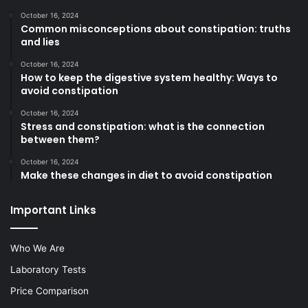
October 16, 2024
Common misconceptions about constipation: truths
and lies
October 16, 2024
How to keep the digestive system healthy: Ways to
avoid constipation
October 16, 2024
Stress and constipation: what is the connection
between them?
October 16, 2024
Make these changes in diet to avoid constipation
Important Links
Who We Are
Laboratory Tests
Price Comparison