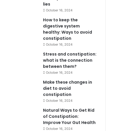
lies
October 16, 2024
How to keep the
digestive system
healthy: Ways to avoid
constipation
October 16, 2024
Stress and constipation:
what is the connection
between them?
October 16, 2024
Make these changes in
diet to avoid
constipation
October 16, 2024
Natural Ways to Get Rid
of Constipation:
Improve Your Gut Health
October 16, 2024