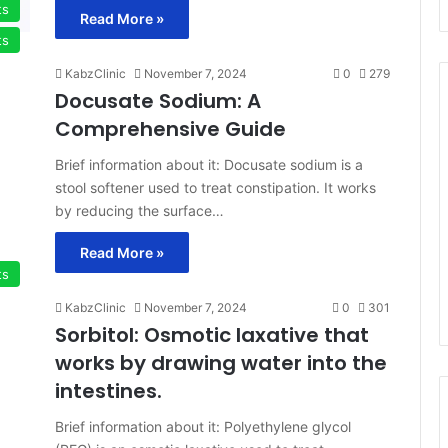
ts
Read More »
ts
KabzClinic
November 7, 2024
0
279
Docusate Sodium: A
Comprehensive Guide
Brief information about it: Docusate sodium is a
stool softener used to treat constipation. It works
by reducing the surface…
Read More »
ts
KabzClinic
November 7, 2024
0
301
Sorbitol: Osmotic laxative that
works by drawing water into the
intestines.
Brief information about it: Polyethylene glycol