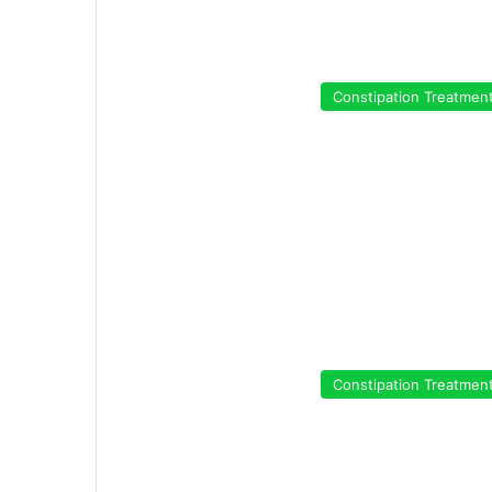
Constipation Treatmen
Constipation Treatmen