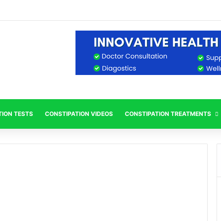
TION TESTS
CONSTIPATION VIDEOS
CONSTIPATION TREATMENTS