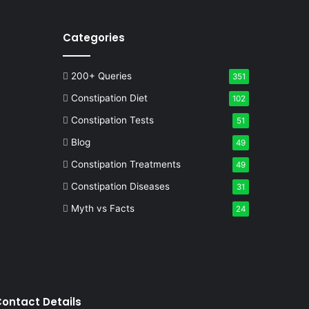
Categories
200+ Queries
351
Constipation Diet
102
Constipation Tests
51
Blog
49
Constipation Treatments
49
Constipation Diseases
31
Myth vs Facts
24
ontact Details