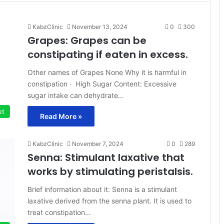
KabzClinic
November 13, 2024
0
300
Grapes: Grapes can be
constipating if eaten in excess.
Other names of Grapes None Why it is harmful in
constipation · High Sugar Content: Excessive
sugar intake can dehydrate…
et
Read More »
KabzClinic
November 7, 2024
0
289
Senna: Stimulant laxative that
works by stimulating peristalsis.
Brief information about it: Senna is a stimulant
laxative derived from the senna plant. It is used to
treat constipation…