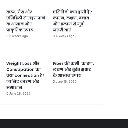
कब्ज, गैस और
एसिडिटी क्या होती है?
एसिडिटी से राहत पाने
कारण, लक्षण, बचाव
के आसान और
और इलाज से जुड़ी
प्राकृतिक उपाय
जरूरी बातें
3 weeks ago
4 weeks ago
Weight Loss और
Fiber की कमी: कारण,
Constipation का
लक्षण और तुरंत सुधार
क्या connection है?
के आसान उपाय
जानिए कारण और
June 18, 2026
समाधान
June 28, 2026