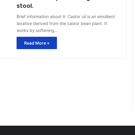
stool.
Brief information about it: Castor oil is an emollient
laxative derived from the castor bean plant. It
works by softening…
Read More »