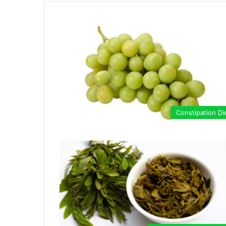
Constipation Di