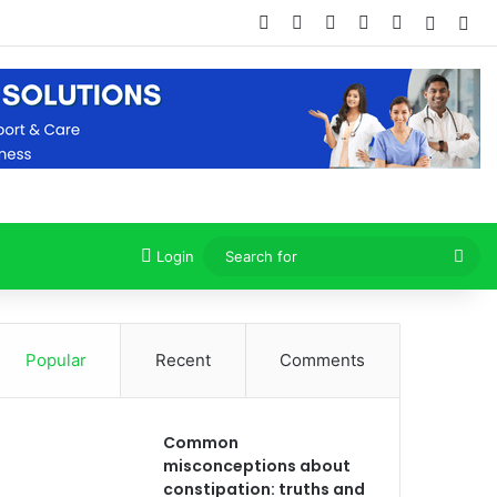
Facebook
X
Dribbble
YouTube
Instagram
Random
Sid
Sea
Login
for
Popular
Recent
Comments
Common
misconceptions about
constipation: truths and