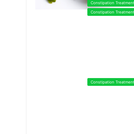
Constipation Treatmen
Constipation Treatmen
Constipation Treatmen