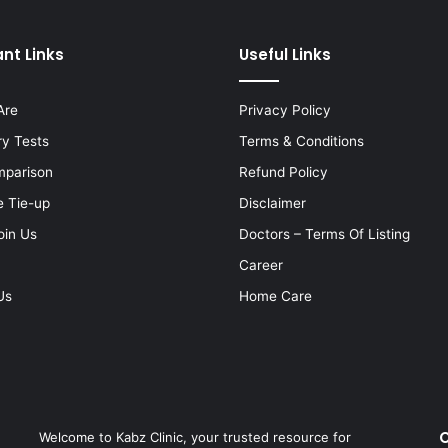
nt Links
Useful Links
Are
Privacy Policy
ry Tests
Terms & Conditions
mparison
Refund Policy
e Tie-up
Disclaimer
oin Us
Doctors – Terms Of Listing
Career
Us
Home Care
C
Welcome to Kabz Clinic, your trusted resource for