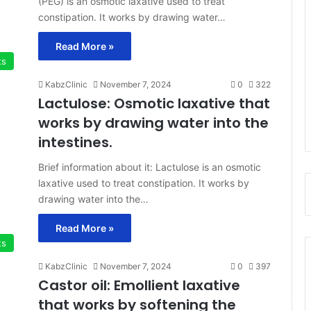
(PEG) is an osmotic laxative used to treat
constipation. It works by drawing water…
Read More »
ts
KabzClinic
November 7, 2024
0
322
Lactulose: Osmotic laxative that
works by drawing water into the
intestines.
Brief information about it: Lactulose is an osmotic
laxative used to treat constipation. It works by
drawing water into the…
Read More »
ts
KabzClinic
November 7, 2024
0
397
Castor oil: Emollient laxative
that works by softening the