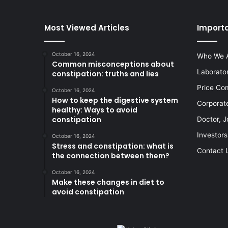
Most Viewed Articles
Importa
October 16, 2024
Who We 
Common misconceptions about
Laborato
constipation: truths and lies
Price Co
October 16, 2024
How to keep the digestive system
Corporat
healthy: Ways to avoid
constipation
Doctor, J
Investors
October 16, 2024
Stress and constipation: what is
Contact 
the connection between them?
October 16, 2024
Make these changes in diet to
avoid constipation