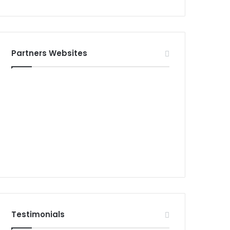
Partners Websites
Testimonials