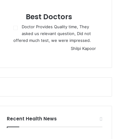
Best Doctors
Doctor Provides Quality time, They
asked us relevant question, Did not
offered much test, we were impressed.
Shilpi Kapoor
Recent Health News