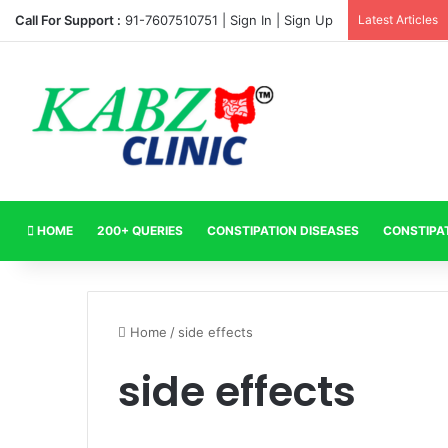
Call For Support :
91-7607510751 |
Sign In
|
Sign Up
Latest Articles
HOME
200+ QUERIES
CONSTIPATION DISEASES
CONSTIPA
Home
/
side effects
side effects