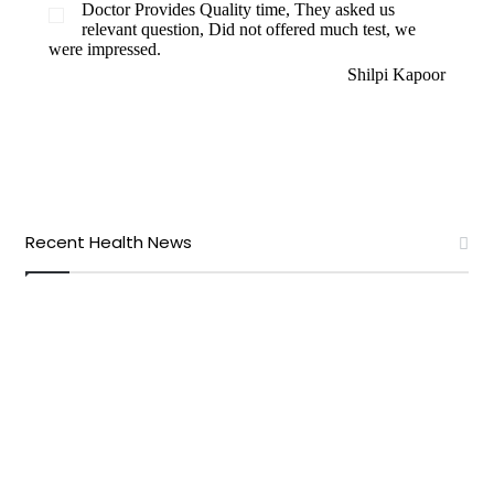
Doctor Provides Quality time, They asked us
relevant question, Did not offered much test, we
were impressed.
Shilpi Kapoor
Recent Health News