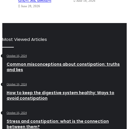
कारण और समाधान
June 18, 2026
June 28, 2026
Most Viewed Articles
October 16, 2024
Common misconceptions about constipation: truths
and lies
October 16, 2024
How to keep the digestive system healthy: Ways to
avoid constipation
October 16, 2024
Stress and constipation: what is the connection
between them?