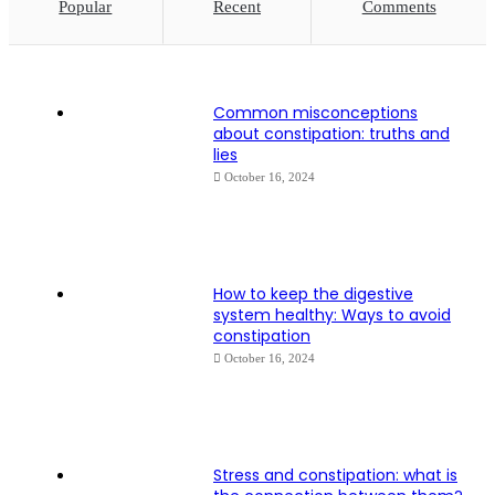
Popular
Recent
Comments
Common misconceptions
about constipation: truths and
lies
October 16, 2024
How to keep the digestive
system healthy: Ways to avoid
constipation
October 16, 2024
Stress and constipation: what is