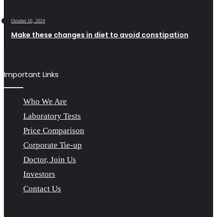
October 16, 2024
Make these changes in diet to avoid constipation
Important Links
Who We Are
Laboratory Tests
Price Comparison
Corporate Tie-up
Doctor, Join Us
Investors
Contact Us