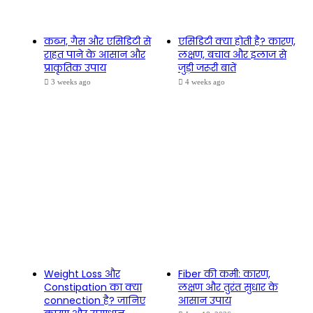
कब्ज, गैस और एसिडिटी से
एसिडिटी क्या होती है? कारण,
राहत पाने के आसान और
लक्षण, बचाव और इलाज से
प्राकृतिक उपाय
जुड़ी जरूरी बातें
3 weeks ago
4 weeks ago
Weight Loss और
Fiber की कमी: कारण,
Constipation का क्या
लक्षण और तुरंत सुधार के
connection है? जानिए
आसान उपाय