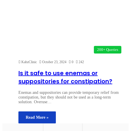
200+ Queries
KabzClinic
October 23, 2024
0
242
Is it safe to use enemas or
suppositories for constipation?
Enemas and suppositories can provide temporary relief from
constipation, but they should not be used as a long-term
solution. Overuse…
Read More »