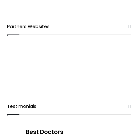
Partners Websites
Testimonials
Best Doctors