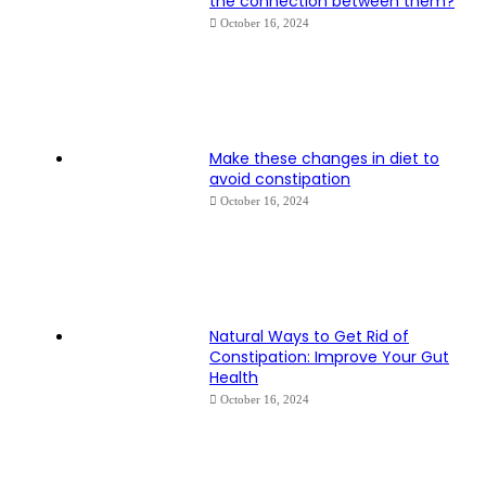
the connection between them?
October 16, 2024
Make these changes in diet to
avoid constipation
October 16, 2024
Natural Ways to Get Rid of
Constipation: Improve Your Gut
Health
October 16, 2024