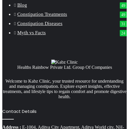
Blog
49
Constipation Treatments
49
Constipation Diseases
31
Myth vs Facts
24
Healths Rainbow Private Ltd. Group Of Companies
Welcome to Kabz Clinic, your trusted resource for understanding
and managing constipation. Explore expert insights, effective
treatments, and lifestyle tips to regain comfort and promote digestive
health.
Contact Details
Address :
E-1004, Aditya City Apartment, Aditya World city, NH-