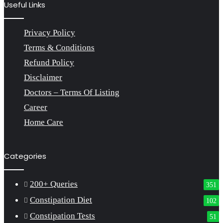
Useful Links
Privacy Policy
Terms & Conditions
Refund Policy
Disclaimer
Doctors – Terms Of Listing
Career
Home Care
Categories
200+ Queries
351
Constipation Diet
102
Constipation Tests
51