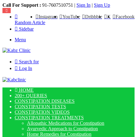
Call For Support :
91-7607510751 |
Sign In
|
Sign Up
Instagram
YouTube
Dribbble
X
Facebook
Random Article
Sidebar
Menu
Search for
Log In
HOME
200+ QUERIES
CONSTIPATION DISEASES
CONSTIPATION TESTS
CONSTIPATION VIDEOS
CONSTIPATION TREATMENTS
Allopathic Medications for Constipation
Ayurvedic Approach to Constipation
Home Remedies for Constipation