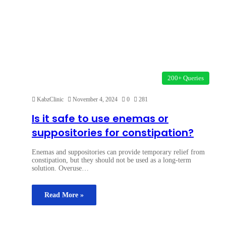
200+ Queries
KabzClinic
November 4, 2024
0
281
Is it safe to use enemas or
suppositories for constipation?
Enemas and suppositories can provide temporary relief from
constipation, but they should not be used as a long-term
solution. Overuse…
Read More »