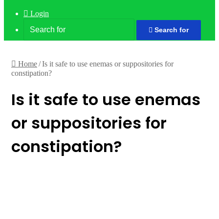
Login
Search for
Home
/
Is it safe to use enemas or suppositories for
constipation?
Is it safe to use enemas
or suppositories for
constipation?