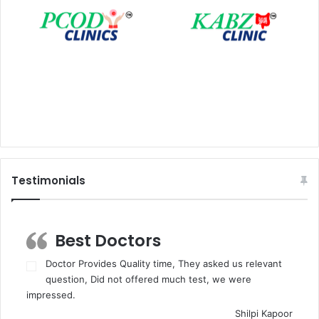
Testimonials
Best Doctors
Doctor Provides Quality time, They asked us relevant
question, Did not offered much test, we were
impressed.
Shilpi Kapoor