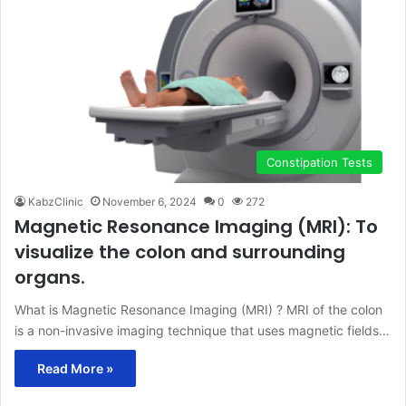
Constipation Tests
KabzClinic
November 6, 2024
0
272
Magnetic Resonance Imaging (MRI): To
visualize the colon and surrounding
organs.
What is Magnetic Resonance Imaging (MRI) ? MRI of the colon
is a non-invasive imaging technique that uses magnetic fields…
Read More »