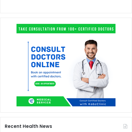
Recent Health News