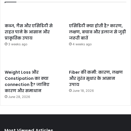
कब्ज, गैस और एसिडिटी से
एसिडिटी क्या होती है? कारण,
राहत पाने के आसान और
लक्षण, बचाव और इलाज से जुड़ी
प्राकृतिक उपाय
जरूरी बातें
3 weeks ago
4 weeks ago
Weight Loss और
Fiber की कमी: कारण, लक्षण
Constipation का क्या
और तुरंत सुधार के आसान
connection है? जानिए
उपाय
कारण और समाधान
June 18, 2026
June 28, 2026
Most Viewed Articles