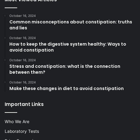
October 16, 2024
Common misconceptions about constipation: truths
and lies
October 16, 2024
How to keep the digestive system healthy: Ways to
avoid constipation
October 16, 2024
Stress and constipation: what is the connection
between them?
October 16, 2024
Make these changes in diet to avoid constipation
Important Links
Who We Are
Laboratory Tests