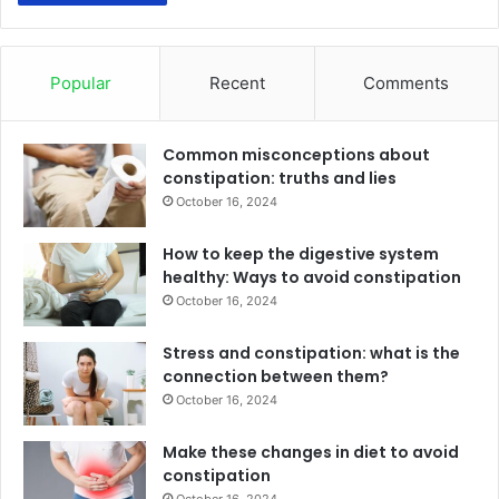
Popular
Recent
Comments
Common misconceptions about
constipation: truths and lies
October 16, 2024
How to keep the digestive system
healthy: Ways to avoid constipation
October 16, 2024
Stress and constipation: what is the
connection between them?
October 16, 2024
Make these changes in diet to avoid
constipation
October 16, 2024