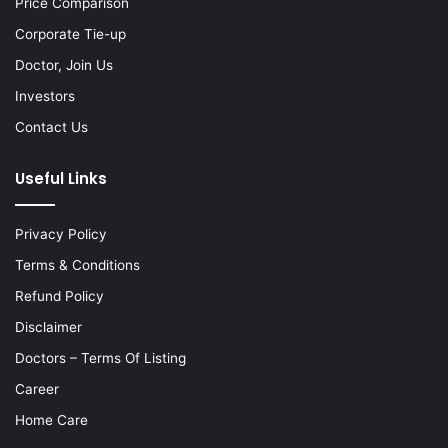
Price Comparison
Corporate Tie-up
Doctor, Join Us
Investors
Contact Us
Useful Links
Privacy Policy
Terms & Conditions
Refund Policy
Disclaimer
Doctors – Terms Of Listing
Career
Home Care