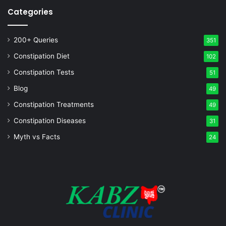
Categories
200+ Queries
351
Constipation Diet
102
Constipation Tests
51
Blog
49
Constipation Treatments
49
Constipation Diseases
31
Myth vs Facts
24