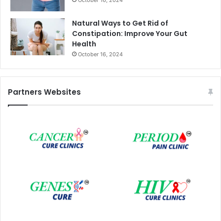
Natural Ways to Get Rid of
Constipation: Improve Your Gut
Health
October 16, 2024
Partners Websites