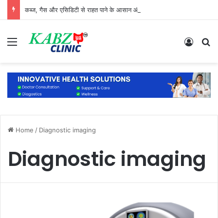
कब्ज, गैस और एसिडिटी से राहत पाने के आसान और प्राकृतिक उपाय
Menu
Log In
S
Home
/
Diagnostic imaging
Diagnostic imaging