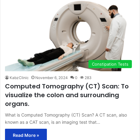
Constipation Tests
KabzClinic
November 6, 2024
0
283
Computed Tomography (CT) Scan: To
visualize the colon and surrounding
organs.
What is Computed Tomography (CT) Scan? A CT scan, also
known as a CAT scan, is an imaging test that…
Read More »