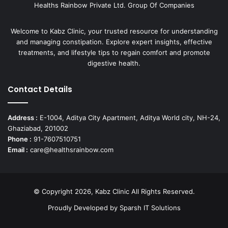
Healths Rainbow Private Ltd. Group Of Companies
Welcome to Kabz Clinic, your trusted resource for understanding
and managing constipation. Explore expert insights, effective
treatments, and lifestyle tips to regain comfort and promote
digestive health.
Contact Details
Address :
E-1004, Aditya City Apartment, Aditya World city, NH-24,
Ghaziabad, 201002
Phone :
91-7607510751
Email :
care@healthsrainbow.com
© Copyright 2026, Kabz Clinic All Rights Reserved.
Proudly Developed by
Sparsh IT Solutions