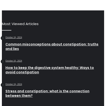
Most Viewed Articles
October 16, 2024
Common misconceptions about constipation: truths
and lies
October 16, 2024
How to keep the digestive system healthy: Ways to
avoid constipation
October 16, 2024
Stress and constipation: what is the connection
between them?