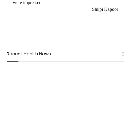
were impressed.
Shilpi Kapoor
Recent Health News