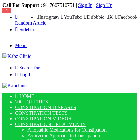
Call For Support :
91-7607510751 |
Sign In
|
Sign Up
Instagram
YouTube
Dribbble
X
Facebook
Random Article
Sidebar
Menu
Search for
Log In
HOME
200+ QUERIES
CONSTIPATION DISEASES
CONSTIPATION TESTS
CONSTIPATION VIDEOS
CONSTIPATION TREATMENTS
Allopathic Medications for Constipation
Ayurvedic Approach to Constipation