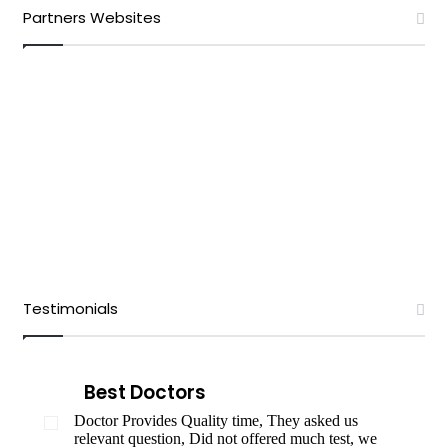
Partners Websites
Testimonials
Best Doctors
Doctor Provides Quality time, They asked us
relevant question, Did not offered much test, we