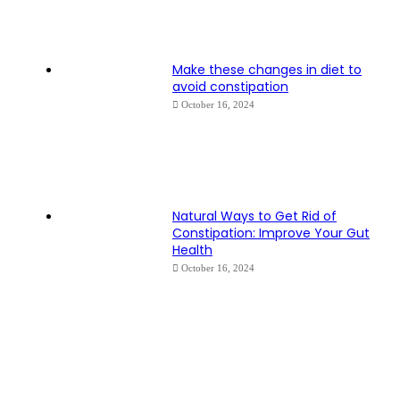
Make these changes in diet to
avoid constipation
October 16, 2024
Natural Ways to Get Rid of
Constipation: Improve Your Gut
Health
October 16, 2024