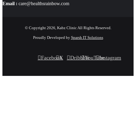
Email :
care@healthsrainbow.com
© Copyright 2026, Kabz Clinic All Rights Reserved.
Proudly Developed by
Sparsh IT Solutions
Facebook
X
Dribbble
YouTube
Instagram