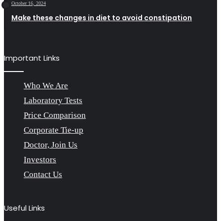
October 16, 2024
Make these changes in diet to avoid constipation
Important Links
Who We Are
Laboratory Tests
Price Comparison
Corporate Tie-up
Doctor, Join Us
Investors
Contact Us
Useful Links