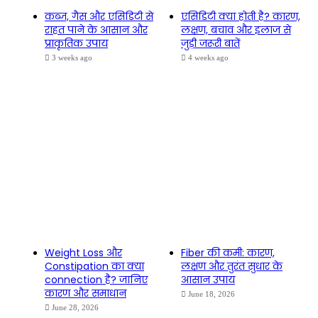
कब्ज, गैस और एसिडिटी से
एसिडिटी क्या होती है? कारण,
राहत पाने के आसान और
लक्षण, बचाव और इलाज से
प्राकृतिक उपाय
जुड़ी जरूरी बातें
3 weeks ago
4 weeks ago
Weight Loss और
Fiber की कमी: कारण,
Constipation का क्या
लक्षण और तुरंत सुधार के
connection है? जानिए
आसान उपाय
कारण और समाधान
June 18, 2026
June 28, 2026