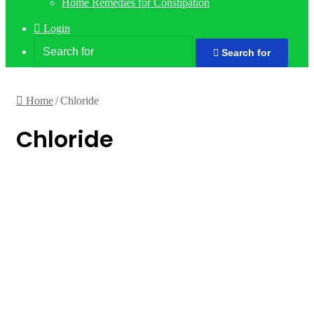
Home Remedies for Constipation
Login
Search for
Home
/
Chloride
Chloride