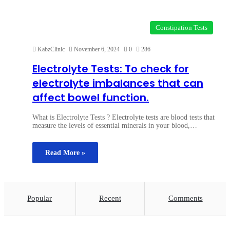
Constipation Tests
KabzClinic
November 6, 2024
0
286
Electrolyte Tests: To check for
electrolyte imbalances that can
affect bowel function.
What is Electrolyte Tests ? Electrolyte tests are blood tests that
measure the levels of essential minerals in your blood,…
Read More »
Popular
Recent
Comments