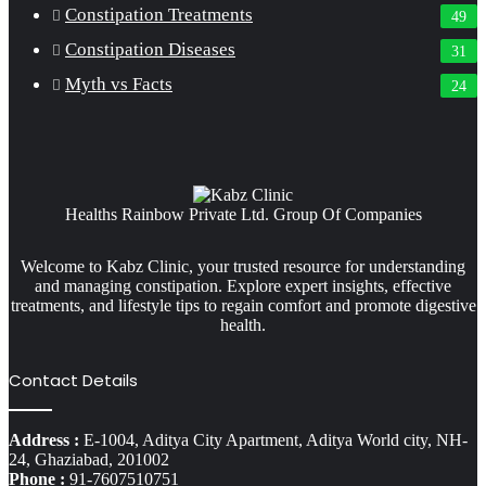
Constipation Treatments
49
Constipation Diseases
31
Myth vs Facts
24
Healths Rainbow Private Ltd. Group Of Companies
Welcome to Kabz Clinic, your trusted resource for understanding
and managing constipation. Explore expert insights, effective
treatments, and lifestyle tips to regain comfort and promote digestive
health.
Contact Details
Address :
E-1004, Aditya City Apartment, Aditya World city, NH-
24, Ghaziabad, 201002
Phone :
91-7607510751