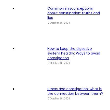
Common misconceptions
about constipation: truths and
lies
October 16, 2024
How to keep the digestive
system healthy: Ways to avoid
constipation
October 16, 2024
Stress and constipation: what is
the connection between them?
October 16, 2024