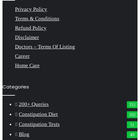
Privacy Policy
Terms & Conditions
Refund Policy
Disclaimer
Doctors – Terms Of Listing
Career
Home Care
Categories
200+ Queries
351
Constipation Diet
102
Constipation Tests
51
Blog
49