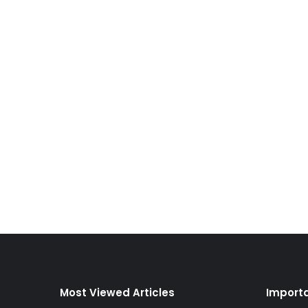
Most Viewed Articles
Importa