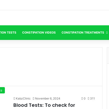
TION TESTS
CONSTIPATION VIDEOS
CONSTIPATION TREATMENTS
ts
KabzClinic
November 6, 2024
0
311
Blood Tests: To check for