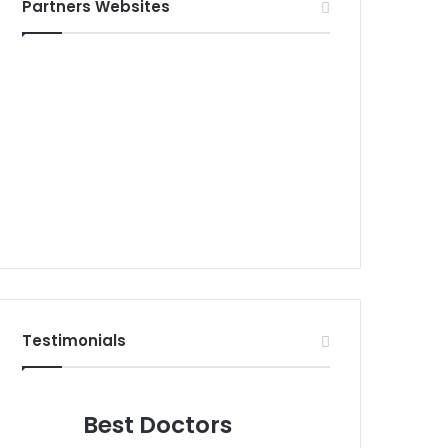
Partners Websites
Testimonials
Best Doctors