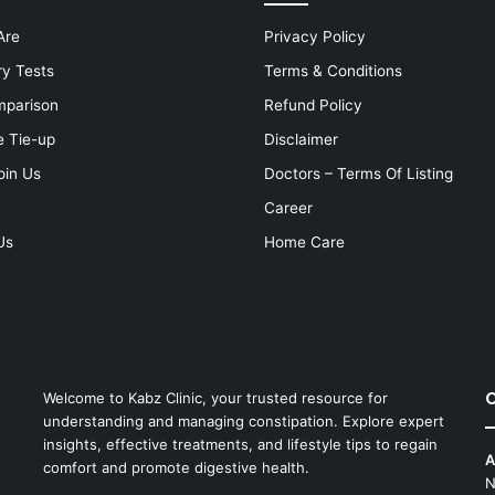
Are
Privacy Policy
ry Tests
Terms & Conditions
mparison
Refund Policy
e Tie-up
Disclaimer
oin Us
Doctors – Terms Of Listing
Career
Us
Home Care
C
Welcome to Kabz Clinic, your trusted resource for
understanding and managing constipation. Explore expert
insights, effective treatments, and lifestyle tips to regain
A
comfort and promote digestive health.
N