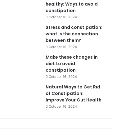
healthy: Ways to avoid
constipation
October 16, 2024
Stress and constipation:
what is the connection
between them?
October 16, 2024
Make these changes in
diet to avoid
constipation
October 16, 2024
Natural Ways to Get Rid
of Constipation:
Improve Your Gut Health
October 16, 2024