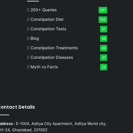
200+ Queries
351
Constipation Diet
102
Constipation Tests
51
Blog
49
Constipation Treatments
49
Constipation Diseases
31
Myth vs Facts
24
ontact Details
ddress :
E-1004, Aditya City Apartment, Aditya World city,
H-24, Ghaziabad, 201002