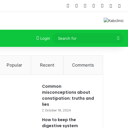
Facebook
X
Dribbble
YouTube
Instagram
Random
Sid
Sea
Login
for
Popular
Recent
Comments
Common
misconceptions about
constipation: truths and
lies
October 16, 2024
How to keep the
digestive system