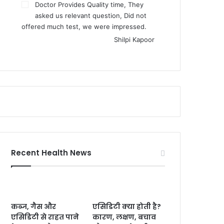
Doctor Provides Quality time, They
asked us relevant question, Did not
offered much test, we were impressed.
Shilpi Kapoor
Recent Health News
कब्ज, गैस और
एसिडिटी क्या होती है?
एसिडिटी से राहत पाने
कारण, लक्षण, बचाव