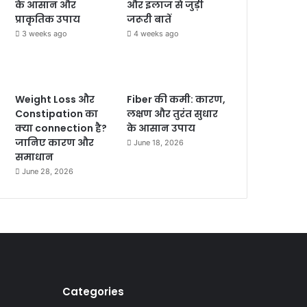
के आसान और
और इलाज से जुड़ी
प्राकृतिक उपाय
जरूरी बातें
3 weeks ago
4 weeks ago
Weight Loss और
Fiber की कमी: कारण,
Constipation का
लक्षण और तुरंत सुधार
क्या connection है?
के आसान उपाय
जानिए कारण और
June 18, 2026
समाधान
June 28, 2026
Categories