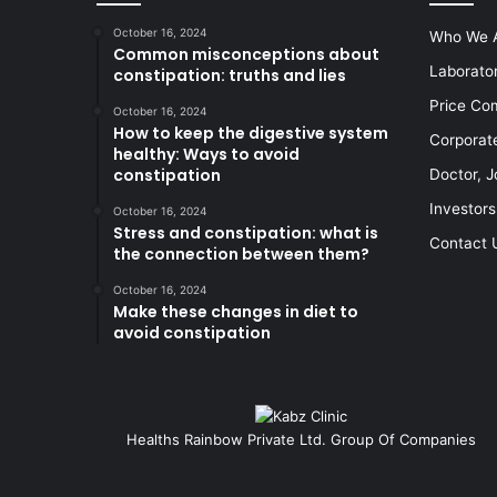
October 16, 2024
Who We 
Common misconceptions about
Laborato
constipation: truths and lies
Price Co
October 16, 2024
How to keep the digestive system
Corporat
healthy: Ways to avoid
constipation
Doctor, J
Investors
October 16, 2024
Stress and constipation: what is
Contact 
the connection between them?
October 16, 2024
Make these changes in diet to
avoid constipation
Healths Rainbow Private Ltd. Group Of Companies