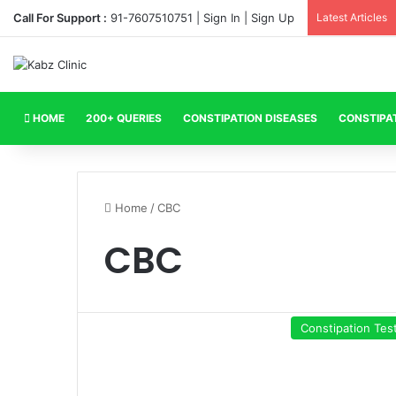
Call For Support :
91-7607510751 |
Sign In
|
Sign Up
Latest Articles
HOME
200+ QUERIES
CONSTIPATION DISEASES
CONSTIPA
Home
/
CBC
CBC
Constipation Tes