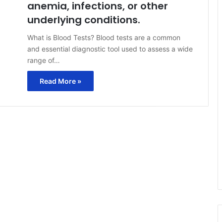
anemia, infections, or other
underlying conditions.
What is Blood Tests? Blood tests are a common
and essential diagnostic tool used to assess a wide
range of…
Read More »