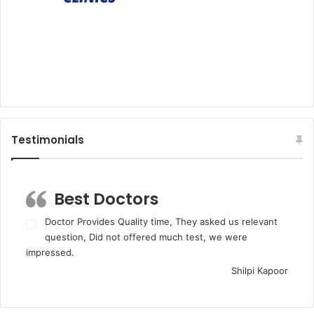
Testimonials
Best Doctors
Doctor Provides Quality time, They asked us relevant
question, Did not offered much test, we were
impressed.
Shilpi Kapoor