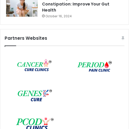
Constipation: Improve Your Gut
Health
October 16, 2024
Partners Websites