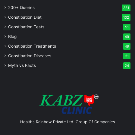
200+ Queries
351
Constipation Diet
102
Constipation Tests
51
Blog
49
Constipation Treatments
49
Constipation Diseases
31
Myth vs Facts
24
Healths Rainbow Private Ltd. Group Of Companies