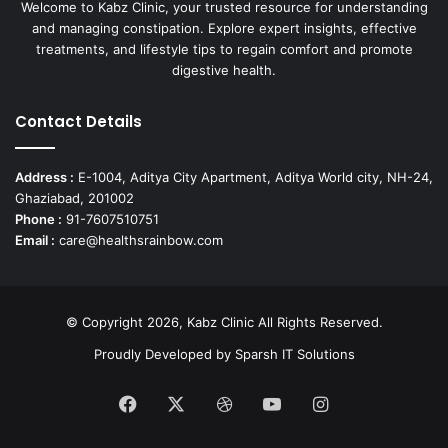
Welcome to Kabz Clinic, your trusted resource for understanding
and managing constipation. Explore expert insights, effective
treatments, and lifestyle tips to regain comfort and promote
digestive health.
Contact Details
Address :
E-1004, Aditya City Apartment, Aditya World city, NH-24,
Ghaziabad, 201002
Phone :
91-7607510751
Email :
care@healthsrainbow.com
© Copyright 2026, Kabz Clinic All Rights Reserved.
Proudly Developed by
Sparsh IT Solutions
Facebook
X
Dribbble
YouTube
Instagram