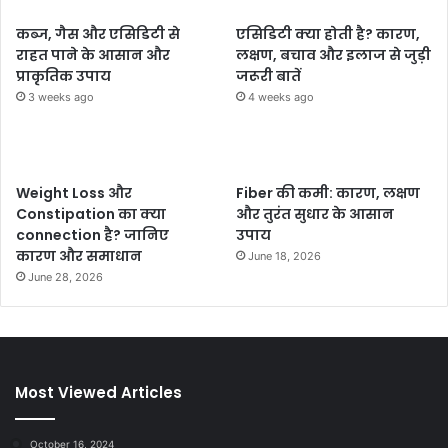
कब्ज, गैस और एसिडिटी से
एसिडिटी क्या होती है? कारण,
राहत पाने के आसान और
लक्षण, बचाव और इलाज से जुड़ी
प्राकृतिक उपाय
जरूरी बातें
3 weeks ago
4 weeks ago
Weight Loss और
Fiber की कमी: कारण, लक्षण
Constipation का क्या
और तुरंत सुधार के आसान
connection है? जानिए
उपाय
कारण और समाधान
June 18, 2026
June 28, 2026
Most Viewed Articles
October 16, 2024