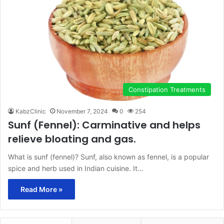
Constipation Treatments
KabzClinic
November 7, 2024
0
254
Sunf (Fennel): Carminative and helps
relieve bloating and gas.
What is sunf (fennel)? Sunf, also known as fennel, is a popular
spice and herb used in Indian cuisine. It…
Read More »