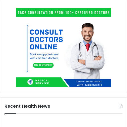
Recent Health News