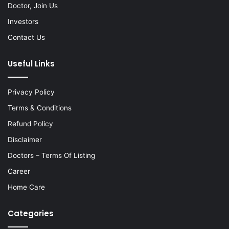
Doctor, Join Us
Investors
Contact Us
Useful Links
Privacy Policy
Terms & Conditions
Refund Policy
Disclaimer
Doctors – Terms Of Listing
Career
Home Care
Categories