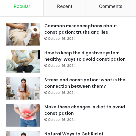
Popular
Recent
Comments
Common misconceptions about
constipation: truths and lies
October 16, 2024
How to keep the digestive system
healthy: Ways to avoid constipation
October 16, 2024
Stress and constipation: what is the
connection between them?
October 16, 2024
Make these changes in diet to avoid
constipation
October 16, 2024
Natural Ways to Get Rid of