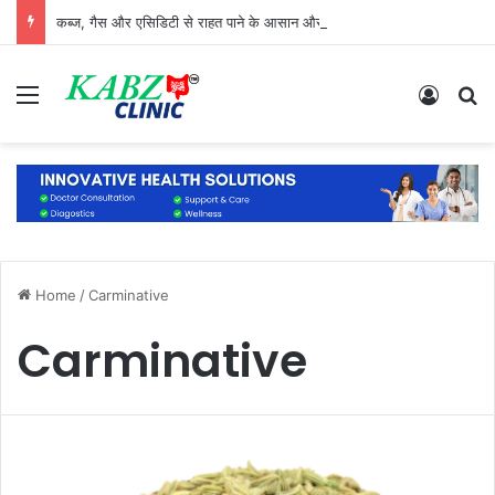
कब्ज, गैस और एसिडिटी से राहत पाने के आसान और प्राकृतिक उपाय
Menu
Log In
S
Home
/
Carminative
Carminative