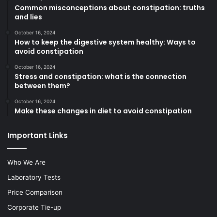
Common misconceptions about constipation: truths
and lies
October 16, 2024
How to keep the digestive system healthy: Ways to
avoid constipation
October 16, 2024
Stress and constipation: what is the connection
between them?
October 16, 2024
Make these changes in diet to avoid constipation
Important Links
Who We Are
Laboratory Tests
Price Comparison
Corporate Tie-up