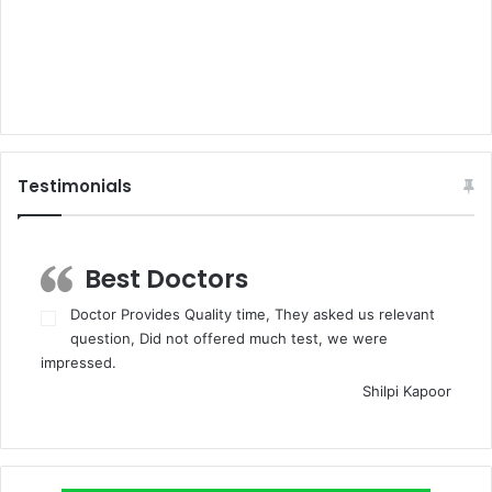
Testimonials
Best Doctors
Doctor Provides Quality time, They asked us relevant
question, Did not offered much test, we were
impressed.
Shilpi Kapoor