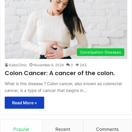
Constipation Diseases
KabzClinic
November 6, 2024
0
243
Colon Cancer: A cancer of the colon.
What is this disease ? Colon cancer, also known as colorectal
cancer, is a type of cancer that begins in…
Read More »
Popular
Recent
Comments