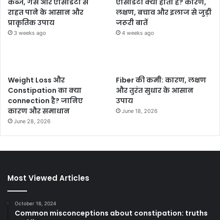
कब्ज, गैस और एसिडिटी से
एसिडिटी क्या होती है? कारण,
राहत पाने के आसान और
लक्षण, बचाव और इलाज से जुड़ी
प्राकृतिक उपाय
जरूरी बातें
3 weeks ago
4 weeks ago
Weight Loss और
Fiber की कमी: कारण, लक्षण
Constipation का क्या
और तुरंत सुधार के आसान
connection है? जानिए
उपाय
कारण और समाधान
June 18, 2026
June 28, 2026
Most Viewed Articles
October 16, 2024
Common misconceptions about constipation: truths