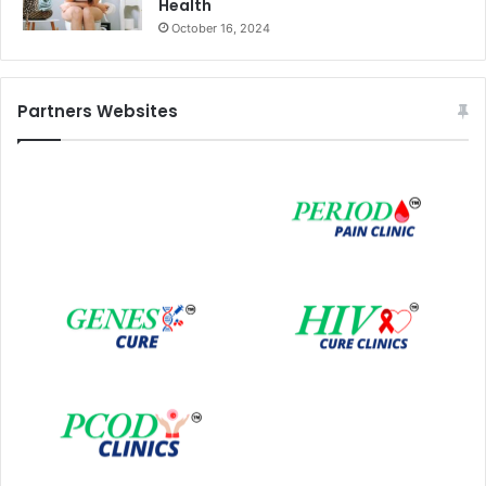
Health
October 16, 2024
Partners Websites