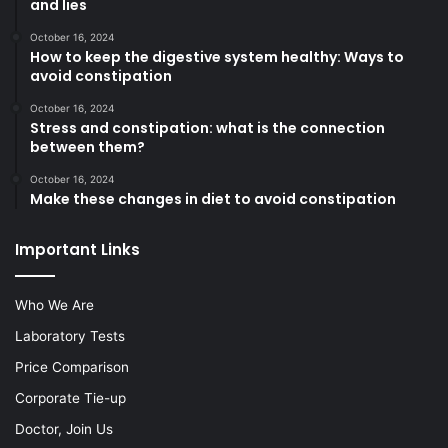
and lies
October 16, 2024
How to keep the digestive system healthy: Ways to
avoid constipation
October 16, 2024
Stress and constipation: what is the connection
between them?
October 16, 2024
Make these changes in diet to avoid constipation
Important Links
Who We Are
Laboratory Tests
Price Comparison
Corporate Tie-up
Doctor, Join Us