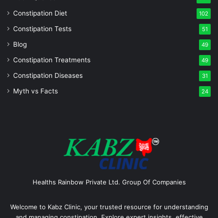
Constipation Diet
102
Constipation Tests
51
Blog
49
Constipation Treatments
49
Constipation Diseases
31
Myth vs Facts
24
Healths Rainbow Private Ltd. Group Of Companies
Welcome to Kabz Clinic, your trusted resource for understanding
and managing constipation. Explore expert insights, effective