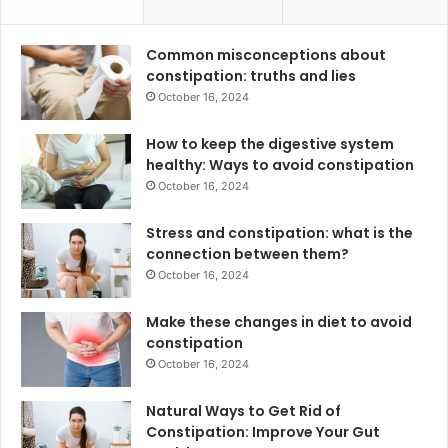
Common misconceptions about
constipation: truths and lies
October 16, 2024
How to keep the digestive system
healthy: Ways to avoid constipation
October 16, 2024
Stress and constipation: what is the
connection between them?
October 16, 2024
Make these changes in diet to avoid
constipation
October 16, 2024
Natural Ways to Get Rid of
Constipation: Improve Your Gut