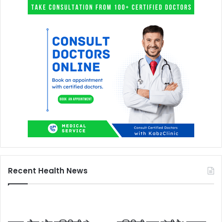
Recent Health News