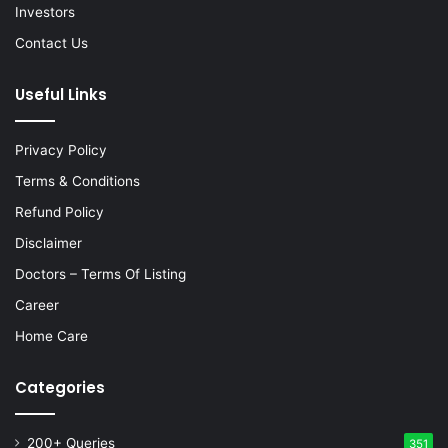
Investors
Contact Us
Useful Links
Privacy Policy
Terms & Conditions
Refund Policy
Disclaimer
Doctors – Terms Of Listing
Career
Home Care
Categories
200+ Queries
351