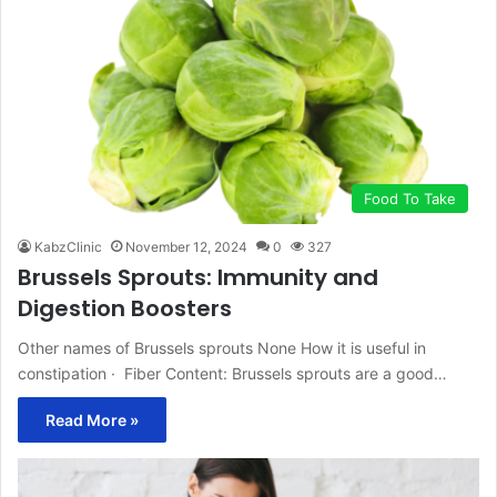
Food To Take
KabzClinic
November 12, 2024
0
327
Brussels Sprouts: Immunity and
Digestion Boosters
Other names of Brussels sprouts None How it is useful in
constipation · Fiber Content: Brussels sprouts are a good…
Read More »