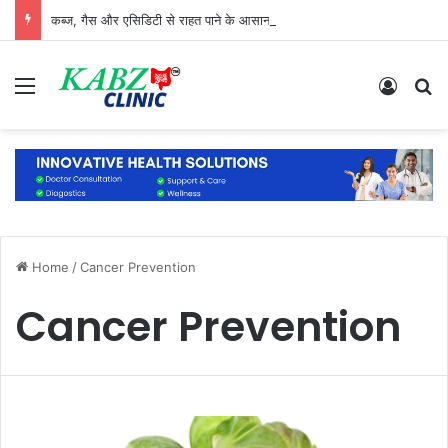
कब्ज, गैस और एसिडिटी से राहत पाने के आसान और प्राकृतिक उपाय
Menu
Log In
S
Home
/
Cancer Prevention
Cancer Prevention