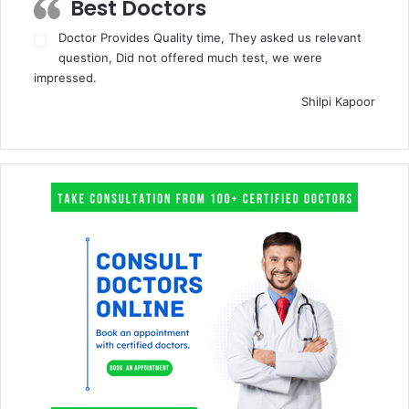
Best Doctors
Doctor Provides Quality time, They asked us relevant
question, Did not offered much test, we were
impressed.
Shilpi Kapoor