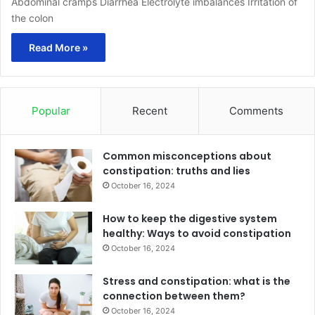
Abdominal cramps Diarrhea Electrolyte imbalances Irritation of
the colon
Read More »
Popular
Recent
Comments
Common misconceptions about
constipation: truths and lies
October 16, 2024
How to keep the digestive system
healthy: Ways to avoid constipation
October 16, 2024
Stress and constipation: what is the
connection between them?
October 16, 2024