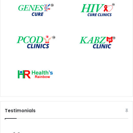
Testimonials