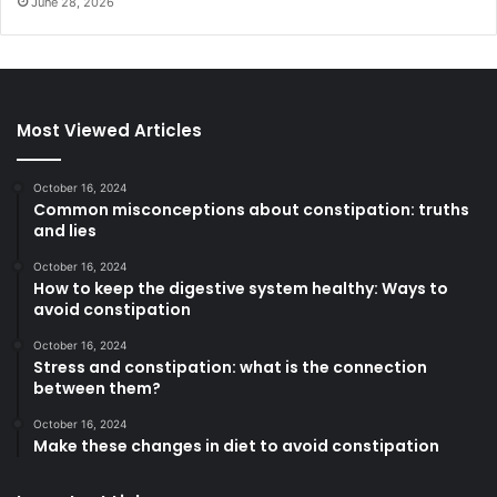
June 28, 2026
Most Viewed Articles
October 16, 2024
Common misconceptions about constipation: truths
and lies
October 16, 2024
How to keep the digestive system healthy: Ways to
avoid constipation
October 16, 2024
Stress and constipation: what is the connection
between them?
October 16, 2024
Make these changes in diet to avoid constipation