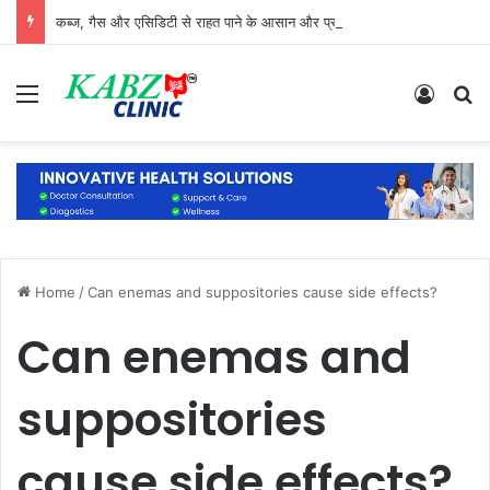
कब्ज, गैस और एसिडिटी से राहत पाने के आसान और प्राकृतिक उपाय
Menu
Log In
S
Home
/
Can enemas and suppositories cause side effects?
Can enemas and
suppositories
cause side effects?