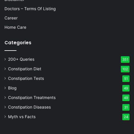
Doctors – Terms Of Listing
Career
Home Care
Categories
200+ Queries
351
Constipation Diet
102
Constipation Tests
51
Blog
49
Constipation Treatments
49
Constipation Diseases
31
Myth vs Facts
24