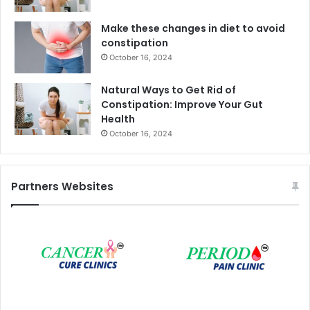
Make these changes in diet to avoid
constipation
October 16, 2024
Natural Ways to Get Rid of
Constipation: Improve Your Gut
Health
October 16, 2024
Partners Websites