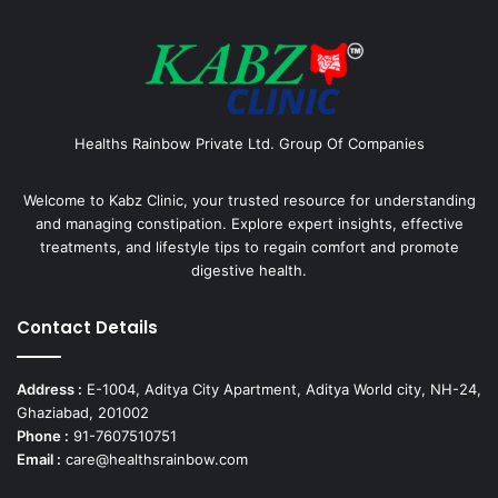
Healths Rainbow Private Ltd. Group Of Companies
Welcome to Kabz Clinic, your trusted resource for understanding
and managing constipation. Explore expert insights, effective
treatments, and lifestyle tips to regain comfort and promote
digestive health.
Contact Details
Address :
E-1004, Aditya City Apartment, Aditya World city, NH-24,
Ghaziabad, 201002
Phone :
91-7607510751
Email :
care@healthsrainbow.com