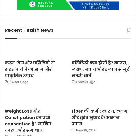
Recent Health News
कब्ज, गैस और एसिडिटी से
एसिडिटी क्या होती है? कारण,
राहत पाने के आसान और
लक्षण, बचाव और इलाज से जुड़ी
प्राकृतिक उपाय
जरूरी बातें
3 weeks ago
4 weeks ago
Weight Loss और
Fiber की कमी: कारण, लक्षण
Constipation का क्या
और तुरंत सुधार के आसान
connection है? जानिए
उपाय
कारण और समाधान
June 18, 2026