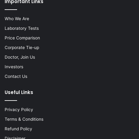
Important Links
Who We Are
Laboratory Tests
Price Comparison
Corporate Tie-up
Doctor, Join Us
Investors
Contact Us
Useful Links
Privacy Policy
Terms & Conditions
Refund Policy
Disclaimer