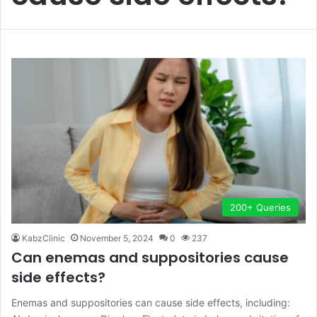
200+ Queries
KabzClinic
November 5, 2024
0
237
Can enemas and suppositories cause
side effects?
Enemas and suppositories can cause side effects, including: