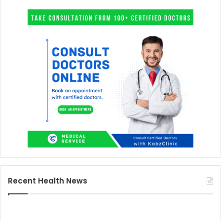
Recent Health News