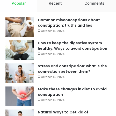
Popular
Recent
Comments
Common misconceptions about
constipation: truths and lies
October 16, 2024
How to keep the digestive system
healthy: Ways to avoid constipation
October 16, 2024
Stress and constipation: what is the
connection between them?
October 16, 2024
Make these changes in diet to avoid
constipation
October 16, 2024
Natural Ways to Get Rid of