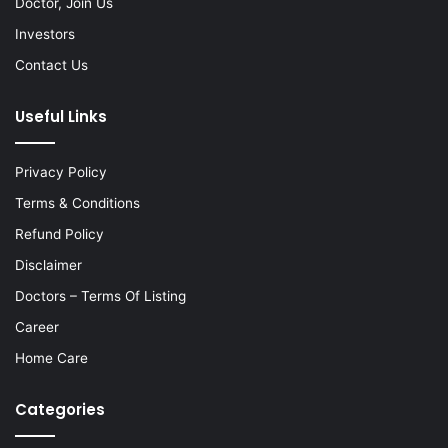
Doctor, Join Us
Investors
Contact Us
Useful Links
Privacy Policy
Terms & Conditions
Refund Policy
Disclaimer
Doctors – Terms Of Listing
Career
Home Care
Categories