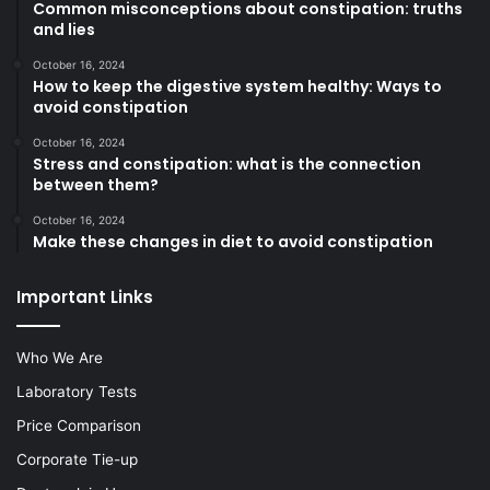
Common misconceptions about constipation: truths
and lies
October 16, 2024
How to keep the digestive system healthy: Ways to
avoid constipation
October 16, 2024
Stress and constipation: what is the connection
between them?
October 16, 2024
Make these changes in diet to avoid constipation
Important Links
Who We Are
Laboratory Tests
Price Comparison
Corporate Tie-up