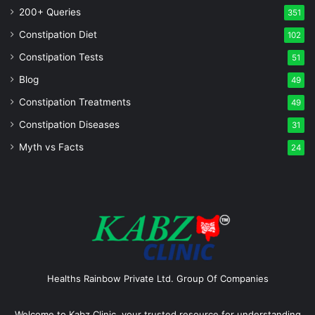
200+ Queries
351
Constipation Diet
102
Constipation Tests
51
Blog
49
Constipation Treatments
49
Constipation Diseases
31
Myth vs Facts
24
Healths Rainbow Private Ltd. Group Of Companies
Welcome to Kabz Clinic, your trusted resource for understanding