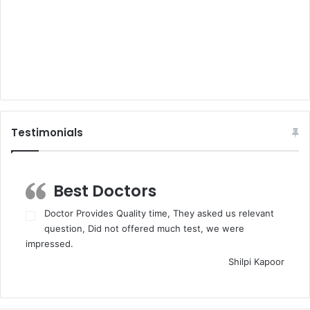
Testimonials
Best Doctors
Doctor Provides Quality time, They asked us relevant
question, Did not offered much test, we were
impressed.
Shilpi Kapoor