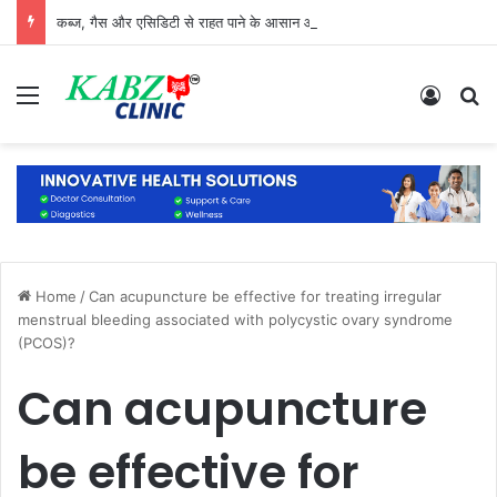
कब्ज, गैस और एसिडिटी से राहत पाने के आसान और प्राकृतिक उपाय
Menu
Log In
S
Home
/
Can acupuncture be effective for treating irregular
menstrual bleeding associated with polycystic ovary syndrome
(PCOS)?
Can acupuncture
be effective for