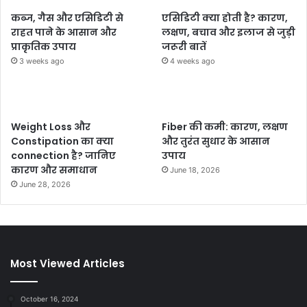
कब्ज, गैस और एसिडिटी से
एसिडिटी क्या होती है? कारण,
राहत पाने के आसान और
लक्षण, बचाव और इलाज से जुड़ी
प्राकृतिक उपाय
जरूरी बातें
3 weeks ago
4 weeks ago
Weight Loss और
Fiber की कमी: कारण, लक्षण
Constipation का क्या
और तुरंत सुधार के आसान
connection है? जानिए
उपाय
कारण और समाधान
June 18, 2026
June 28, 2026
Most Viewed Articles
October 16, 2024