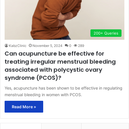
200+ Queries
KabzClinic
November 5, 2024
0
289
Can acupuncture be effective for
treating irregular menstrual bleeding
associated with polycystic ovary
syndrome (PCOS)?
Yes, acupuncture has been shown to be effective in regulating
menstrual bleeding in women with PCOS.
Read More »