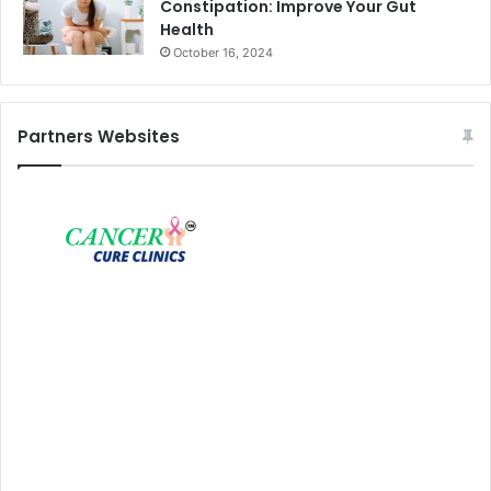
Constipation: Improve Your Gut
Health
October 16, 2024
Partners Websites