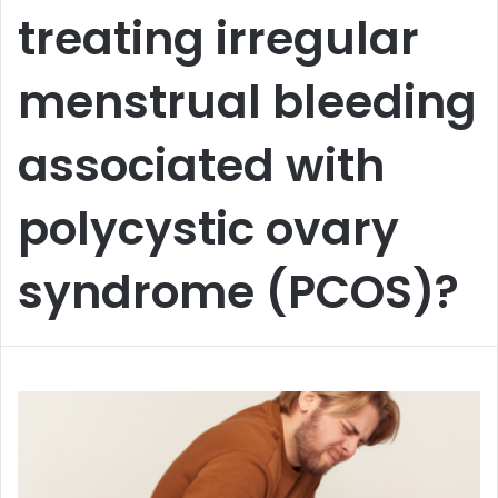
treating irregular
menstrual bleeding
associated with
polycystic ovary
syndrome (PCOS)?