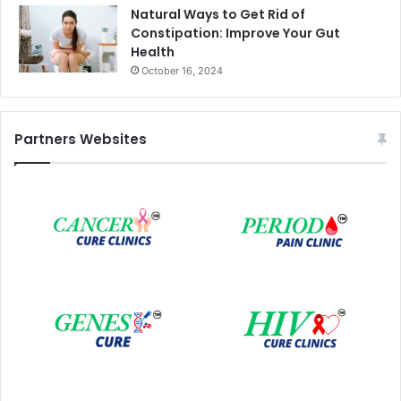
Natural Ways to Get Rid of
Constipation: Improve Your Gut
Health
October 16, 2024
Partners Websites