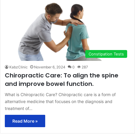
Constipation Tests
KabzClinic
November 6, 2024
0
287
Chiropractic Care: To align the spine
and improve bowel function.
What is Chiropractic Care? Chiropractic care is a form of
alternative medicine that focuses on the diagnosis and
treatment of…
Read More »