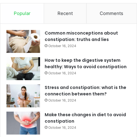
Popular
Recent
Comments
Common misconceptions about
constipation: truths and lies
October 16, 2024
How to keep the digestive system
healthy: Ways to avoid constipation
October 16, 2024
Stress and constipation: what is the
connection between them?
October 16, 2024
Make these changes in diet to avoid
constipation
October 16, 2024