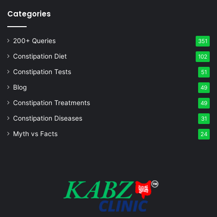
Categories
200+ Queries
351
Constipation Diet
102
Constipation Tests
51
Blog
49
Constipation Treatments
49
Constipation Diseases
31
Myth vs Facts
24