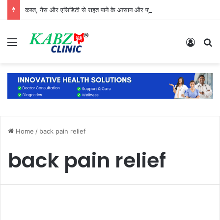
कब्ज, गैस और एसिडिटी से राहत पाने के आसान और प्राकृतिक उपाय
Menu
Log In
S
Home
/
back pain relief
back pain relief