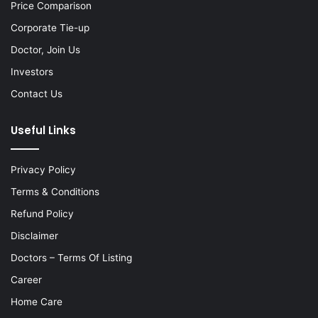
Price Comparison
Corporate Tie-up
Doctor, Join Us
Investors
Contact Us
Useful Links
Privacy Policy
Terms & Conditions
Refund Policy
Disclaimer
Doctors – Terms Of Listing
Career
Home Care