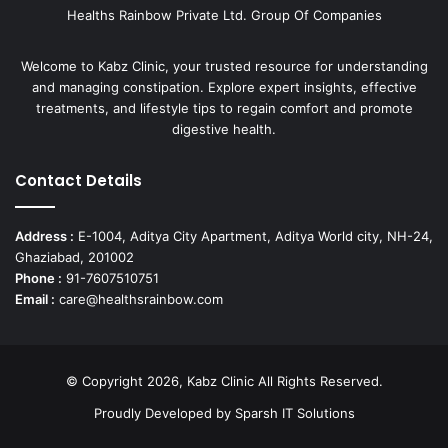
Healths Rainbow Private Ltd. Group Of Companies
Welcome to Kabz Clinic, your trusted resource for understanding
and managing constipation. Explore expert insights, effective
treatments, and lifestyle tips to regain comfort and promote
digestive health.
Contact Details
Address :
E-1004, Aditya City Apartment, Aditya World city, NH-24,
Ghaziabad, 201002
Phone :
91-7607510751
Email :
care@healthsrainbow.com
© Copyright 2026, Kabz Clinic All Rights Reserved.
Proudly Developed by
Sparsh IT Solutions