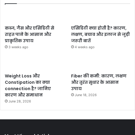
कब्ज, गैस और एसिडिटी से
एसिडिटी क्या होती है? कारण,
राहत पाने के आसान और
लक्षण, बचाव और इलाज से जुड़ी
प्राकृतिक उपाय
जरूरी बातें
3 weeks ago
4 weeks ago
Weight Loss और
Fiber की कमी: कारण, लक्षण
Constipation का क्या
और तुरंत सुधार के आसान
connection है? जानिए
उपाय
कारण और समाधान
June 18, 2026
June 28, 2026