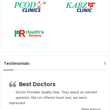
Testimonials
Best Doctors
Doctor Provides Quality time, They asked us relevant
question, Did not offered much test, we were
impressed.
Shilpi Kapoor