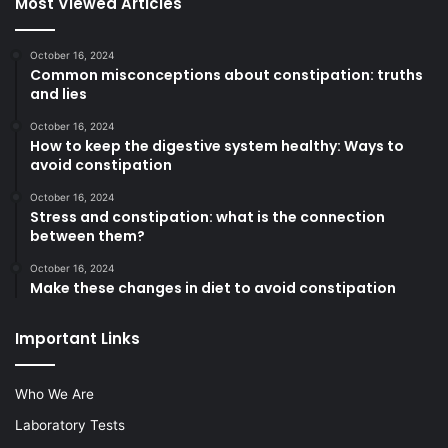
Most Viewed Articles
October 16, 2024
Common misconceptions about constipation: truths
and lies
October 16, 2024
How to keep the digestive system healthy: Ways to
avoid constipation
October 16, 2024
Stress and constipation: what is the connection
between them?
October 16, 2024
Make these changes in diet to avoid constipation
Important Links
Who We Are
Laboratory Tests