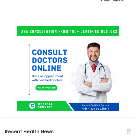
Recent Health News